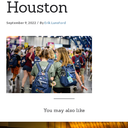
Houston
September 9, 2022
By
Erik Lunsford
You may also like