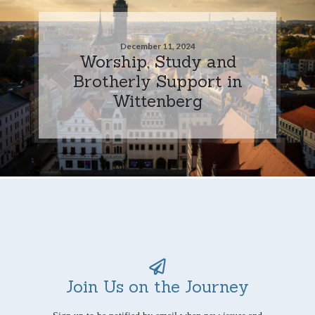
December 11, 2024
Worship, Study and
Brotherly Support in
Wittenberg
Join Us on the Journey