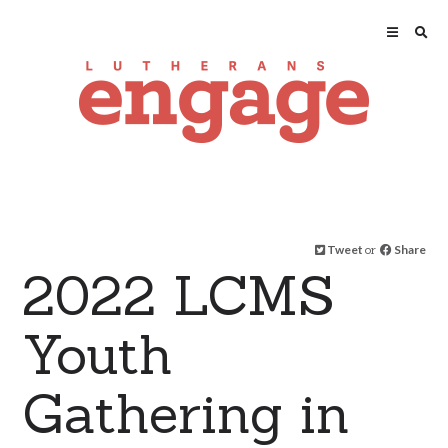
Tweet
or
Share
2022 LCMS
Youth
Gathering in