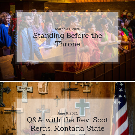
March 31, 2020
Standing Before the
Throne
June 8, 2021
Q&A with the Rev. Scot
Kerns, Montana State