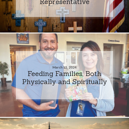
Representative
March 15, 2024
Feeding Families, Both
Physically and Spiritually