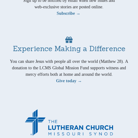
Sign up to be notified by email when new issues and
web-exclusive stories are posted online.
Subscribe →
Experience Making a Difference
You can share Jesus with people all over the world (Matthew 28). A
donation to the LCMS Global Mission Fund supports witness and
mercy efforts both at home and around the world.
Give today →