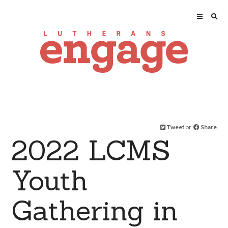
Tweet
or
Share
2022 LCMS
Youth
Gathering in