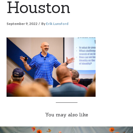
Houston
September 9, 2022
By
Erik Lunsford
You may also like