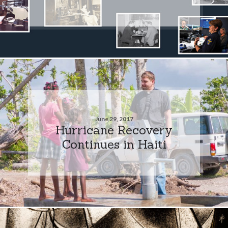
June 29, 2017
Hurricane Recovery
Continues in Haiti