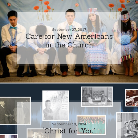
September 27, 2017
Care for New Americans
in the Church
September 13, 2024
‘Christ for You’