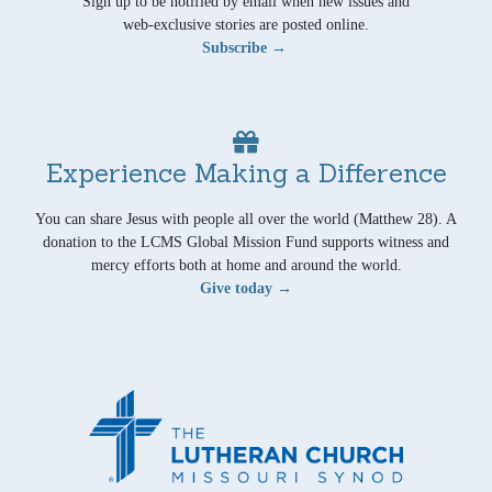
Sign up to be notified by email when new issues and
web-exclusive stories are posted online.
Subscribe →
Experience Making a Difference
You can share Jesus with people all over the world (Matthew 28). A
donation to the LCMS Global Mission Fund supports witness and
mercy efforts both at home and around the world.
Give today →