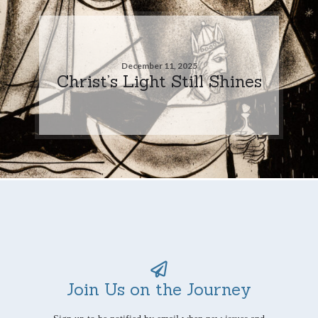
December 11, 2025
Christ’s Light Still Shines
Join Us on the Journey