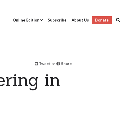
Online Edition
Subscribe
About Us
Donate
Tweet
or
Share
ring in