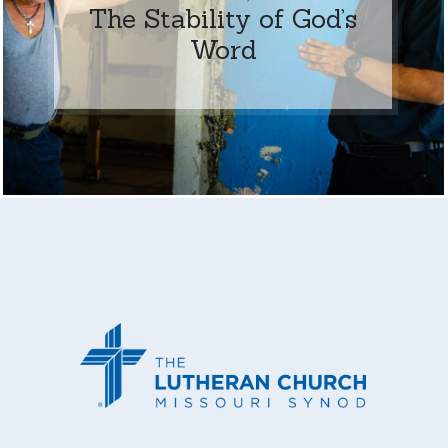
The Stability of God’s
Word