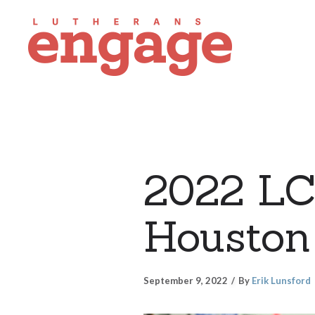
2022 LC
Houston
September 9, 2022
By
Erik Lunsford