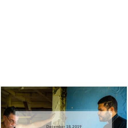
December 18, 2019