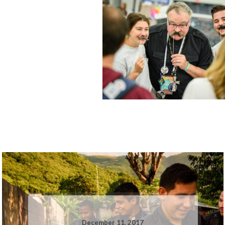
December 11, 2017