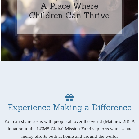
A Place Where
Children Can Thrive
Experience Making a Difference
You can share Jesus with people all over the world (Matthew 28). A
donation to the LCMS Global Mission Fund supports witness and
mercy efforts both at home and around the world.