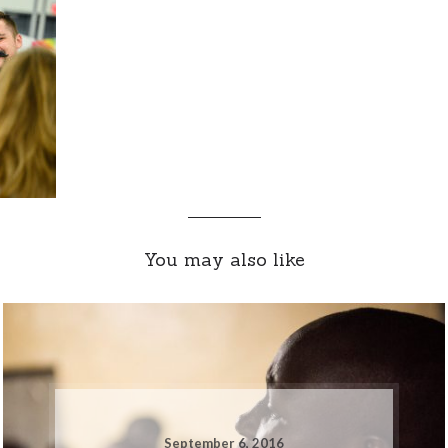
You may also like
September 6, 2016