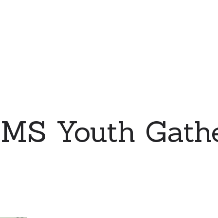
MS Youth Gathe