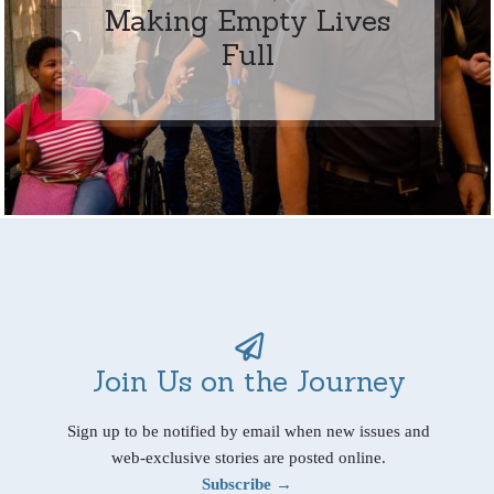
Making Empty Lives
Full
Join Us on the Journey
Sign up to be notified by email when new issues and
web-exclusive stories are posted online.
Subscribe →