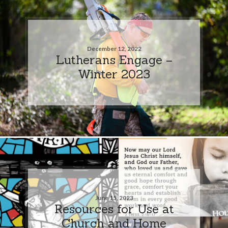
December 12, 2022
Lutherans Engage –
Winter 2023
June 15, 2023
Resources for Use at
Church and Home