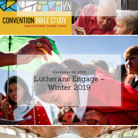
December 18, 2018
Lutherans Engage –
Winter 2019