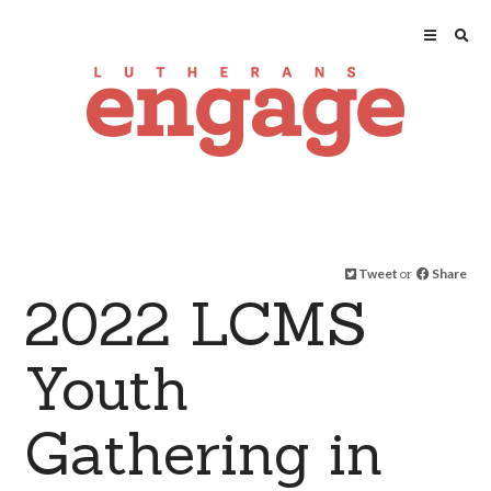
Tweet
or
Share
2022 LCMS
Youth
Gathering in