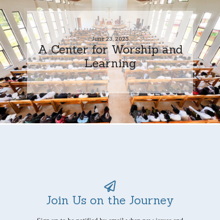
June 23, 2025
A Center for Worship and
Learning
Join Us on the Journey