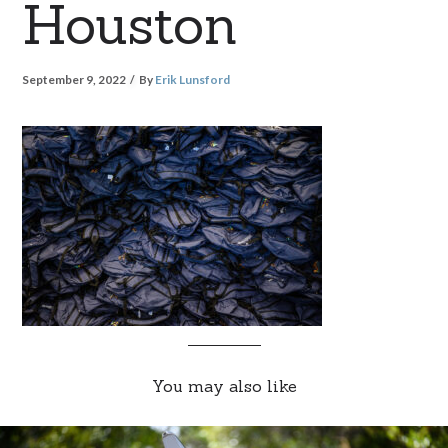
Houston
September 9, 2022
By
Erik Lunsford
You may also like