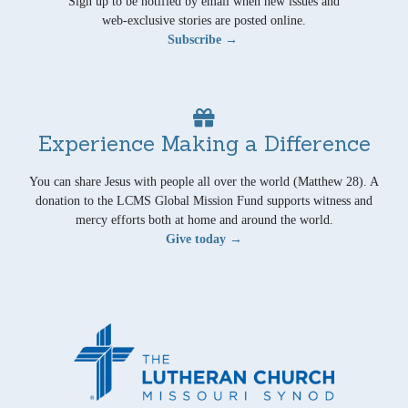
Sign up to be notified by email when new issues and
web-exclusive stories are posted online.
Subscribe →
Experience Making a Difference
You can share Jesus with people all over the world (Matthew 28). A
donation to the LCMS Global Mission Fund supports witness and
mercy efforts both at home and around the world.
Give today →