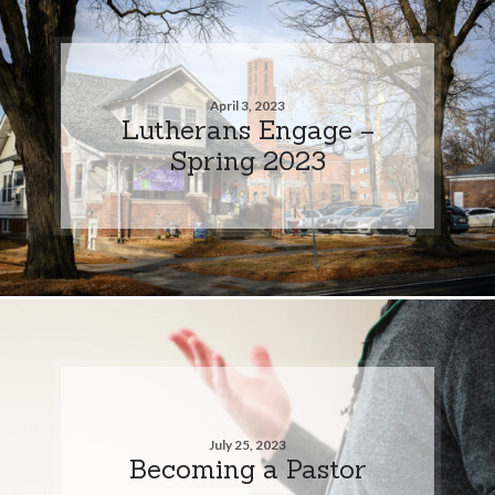
April 3, 2023
Lutherans Engage –
Spring 2023
July 25, 2023
Becoming a Pastor