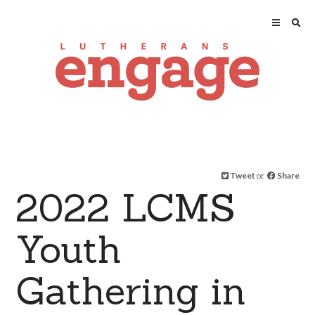
Tweet
or
Share
2022 LCMS
Youth
Gathering in