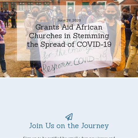
June 29, 2020
Grants Aid African
Churches in Stemming
the Spread of COVID-19
Join Us on the Journey