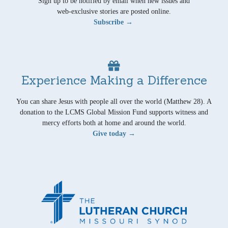
Sign up to be notified by email when new issues and
web-exclusive stories are posted online.
Subscribe →
Experience Making a Difference
You can share Jesus with people all over the world (Matthew 28). A
donation to the LCMS Global Mission Fund supports witness and
mercy efforts both at home and around the world.
Give today →