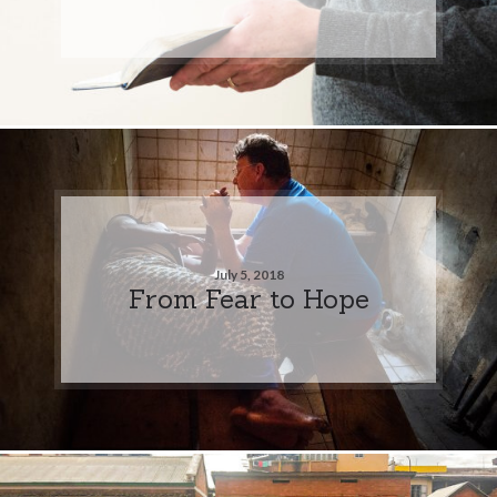
July 5, 2018
From Fear to Hope