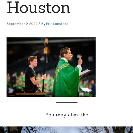
Houston
September 9, 2022
By
Erik Lunsford
You may also like