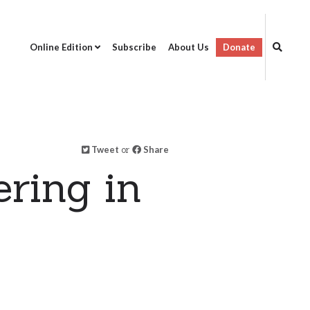
Online Edition
Subscribe
About Us
Donate
Tweet
or
Share
ring in