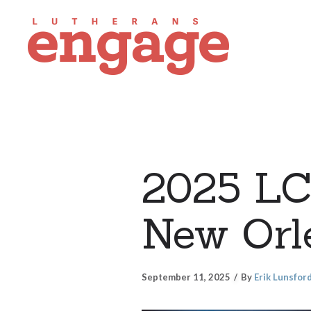
2025 LC
New Orle
September 11, 2025
By
Erik Lunsfor