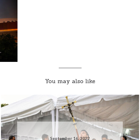
You may also like
September 16, 2022