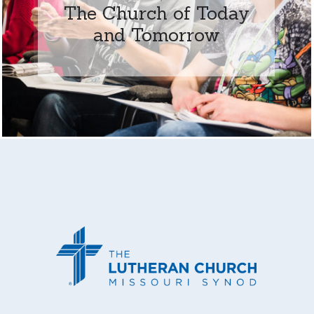
The Church of Today
and Tomorrow