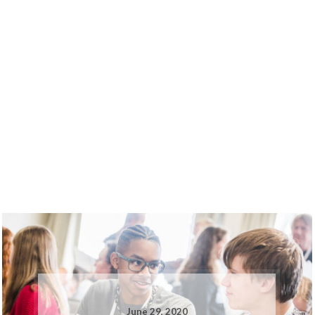
June 29, 2020