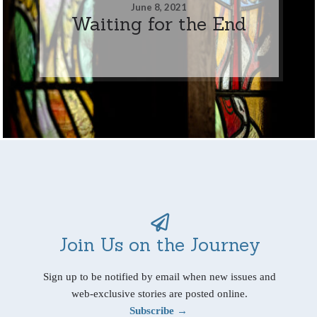
June 8, 2021
Waiting for the End
Join Us on the Journey
Sign up to be notified by email when new issues and
web-exclusive stories are posted online.
Subscribe →