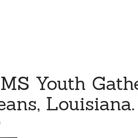
MS Youth Gathe
ans, Louisiana.
d