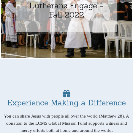
Lutherans Engage –
Fall 2022
Experience Making a Difference
You can share Jesus with people all over the world (Matthew 28). A
donation to the LCMS Global Mission Fund supports witness and
mercy efforts both at home and around the world.