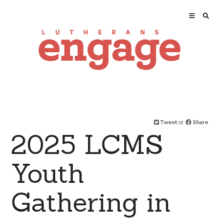
Tweet
or
Share
2025 LCMS
Youth
Gathering in