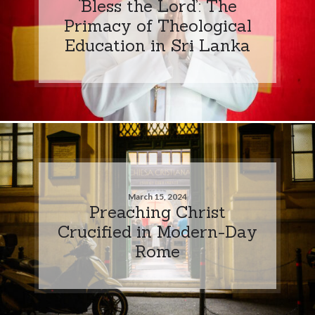
‘Bless the Lord’: The
Primacy of Theological
Education in Sri Lanka
March 15, 2024
Preaching Christ
Crucified in Modern-Day
Rome