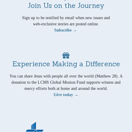
Join Us on the Journey
Sign up to be notified by email when new issues and
web-exclusive stories are posted online.
Subscribe →
Experience Making a Difference
You can share Jesus with people all over the world (Matthew 28). A
donation to the LCMS Global Mission Fund supports witness and
mercy efforts both at home and around the world.
Give today →