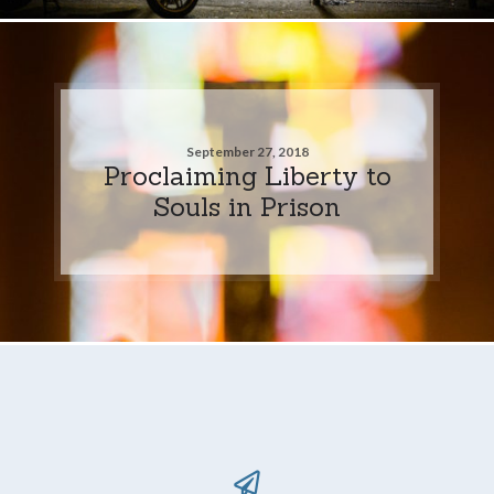
September 27, 2018
Proclaiming Liberty to
Souls in Prison