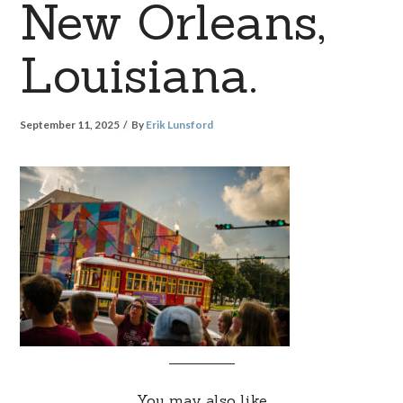
New Orleans,
Louisiana.
September 11, 2025
By
Erik Lunsford
You may also like