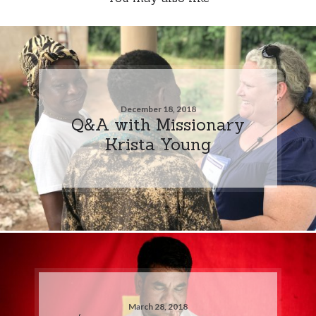
December 18, 2018
Q&A with Missionary
Krista Young
March 28, 2018