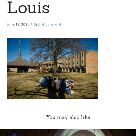
Louis
June 12, 2025
By
Erik Lunsford
You may also like