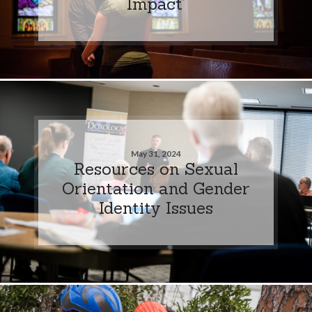
Impact’
May 31, 2024
Resources on Sexual
Orientation and Gender
Identity Issues