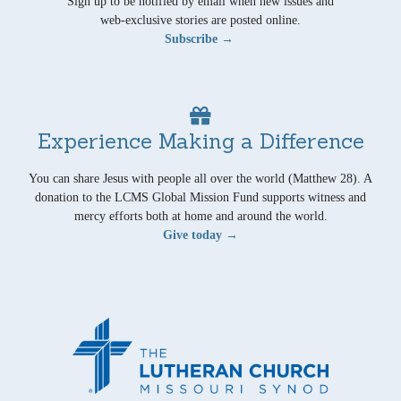
Sign up to be notified by email when new issues and
web-exclusive stories are posted online.
Subscribe →
Experience Making a Difference
You can share Jesus with people all over the world (Matthew 28). A
donation to the LCMS Global Mission Fund supports witness and
mercy efforts both at home and around the world.
Give today →