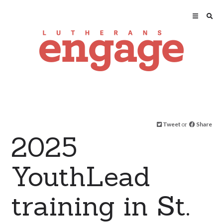
Tweet
or
Share
2025
YouthLead
training in St.