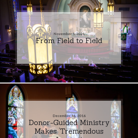
November 5, 2021
From Field to Field
December 16, 2016
Donor-Guided Ministry
Makes ‘Tremendous