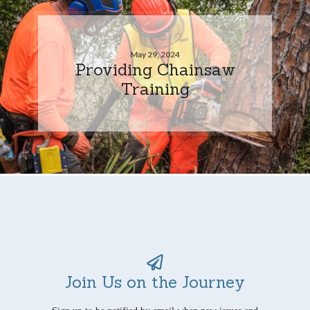
May 29, 2024
Providing Chainsaw
Training
Join Us on the Journey