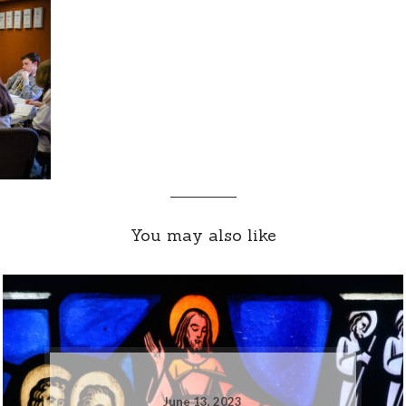
You may also like
June 13, 2023