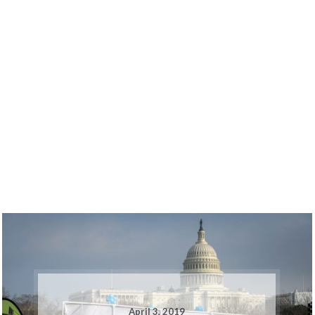
April 3, 2019