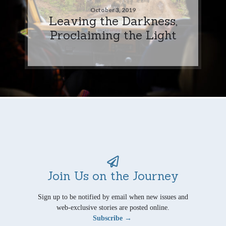
October 3, 2019
Leaving the Darkness,
Proclaiming the Light
Join Us on the Journey
Sign up to be notified by email when new issues and
web-exclusive stories are posted online.
Subscribe →