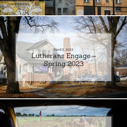
April 3, 2023
Lutherans Engage –
Spring 2023