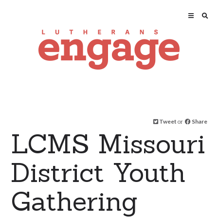
Tweet
or
Share
LCMS Missouri
District Youth
Gathering