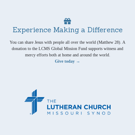
Experience Making a Difference
You can share Jesus with people all over the world (Matthew 28). A
donation to the LCMS Global Mission Fund supports witness and
mercy efforts both at home and around the world.
Give today →