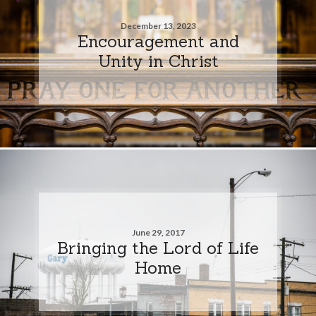
December 13, 2023
Encouragement and
Unity in Christ
June 29, 2017
Bringing the Lord of Life
Home