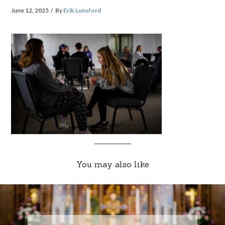
June 12, 2025
By
Erik Lunsford
You may also like