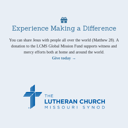
Experience Making a Difference
You can share Jesus with people all over the world (Matthew 28). A
donation to the LCMS Global Mission Fund supports witness and
mercy efforts both at home and around the world.
Give today →