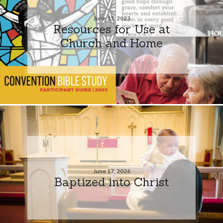
June 15, 2023
Resources for Use at
Church and Home
June 17, 2026
Baptized into Christ