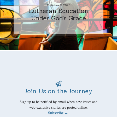
October 9, 2020
Lutheran Education
Under God’s Grace
Join Us on the Journey
Sign up to be notified by email when new issues and
web-exclusive stories are posted online.
Subscribe →