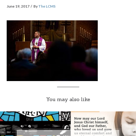
June 19, 2017
By
The LCMS
You may also like