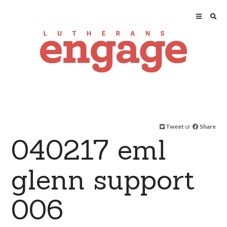
Tweet
or
Share
040217 eml
glenn support
006