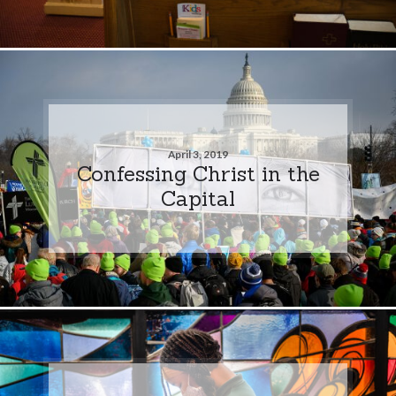
April 3, 2019
Confessing Christ in the
Capital