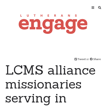
Tweet
or
Share
LCMS alliance
missionaries
serving in