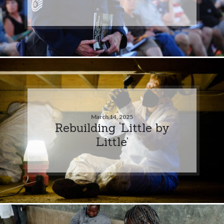
March 14, 2025
Rebuilding ‘Little by
Little’