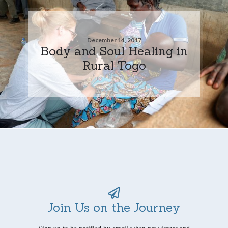
December 14, 2017
Body and Soul Healing in
Rural Togo
Join Us on the Journey