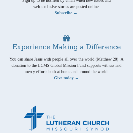
Sign up to be notified by email when new issues and
web-exclusive stories are posted online.
Subscribe →
Experience Making a Difference
You can share Jesus with people all over the world (Matthew 28). A
donation to the LCMS Global Mission Fund supports witness and
mercy efforts both at home and around the world.
Give today →