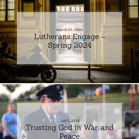
March 15, 2024
Lutherans Engage –
Spring 2024
July 5, 2018
Trusting God in War and
Peace