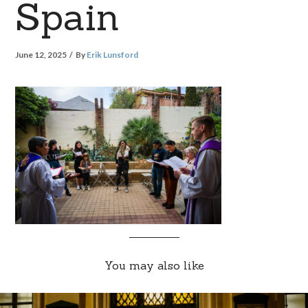
Spain
June 12, 2025
By
Erik Lunsford
You may also like