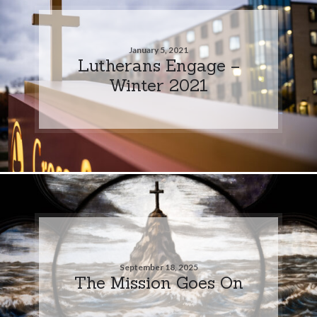
January 5, 2021
Lutherans Engage –
Winter 2021
September 18, 2025
The Mission Goes On