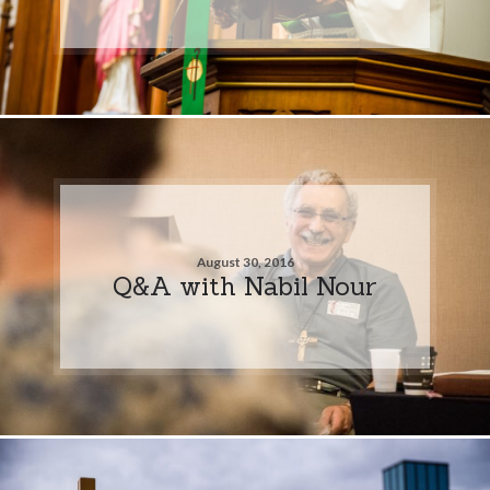
August 30, 2016
Q&A with Nabil Nour