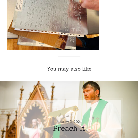
You may also like
January 5, 2021
Preach It