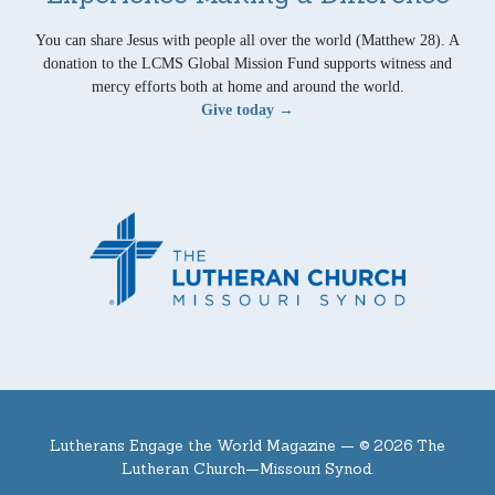
You can share Jesus with people all over the world (Matthew 28). A
donation to the LCMS Global Mission Fund supports witness and
mercy efforts both at home and around the world.
Give today →
Lutherans Engage the World Magazine —
© 2026 The
Lutheran Church—Missouri Synod.