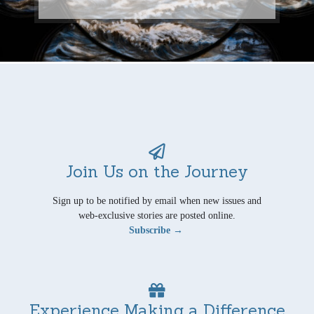
Join Us on the Journey
Sign up to be notified by email when new issues and
web-exclusive stories are posted online.
Subscribe →
Experience Making a Difference