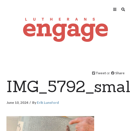
Tweet
or
Share
IMG_5792_smal
June 10, 2024
By
Erik Lunsford