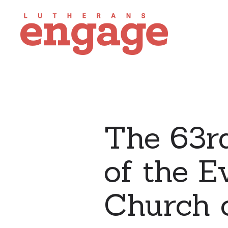
The 63r
of the E
Church o