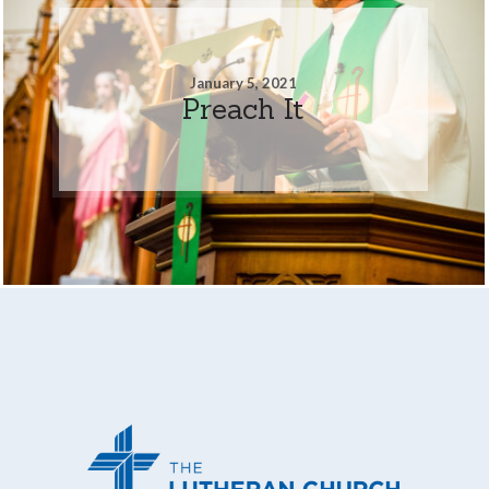
January 5, 2021
Preach It