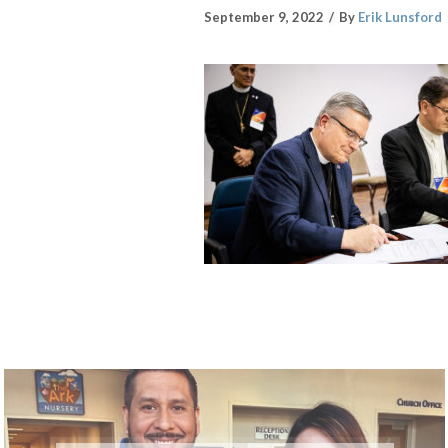
September 9, 2022
By
Erik Lunsford