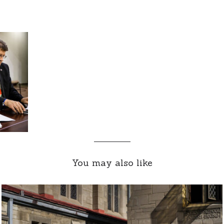
You may also like