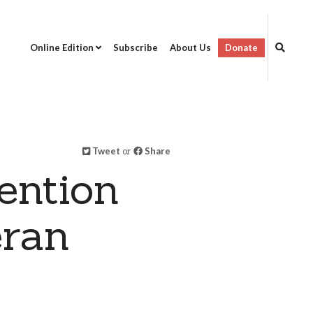
Online Edition
Subscribe
About Us
Donate
Tweet
or
Share
ention
eran