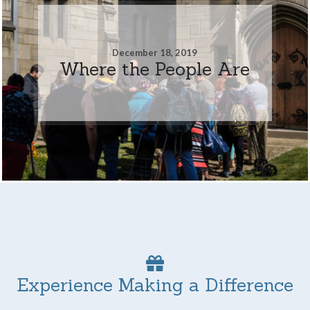
December 18, 2019
Where the People Are
Experience Making a Difference