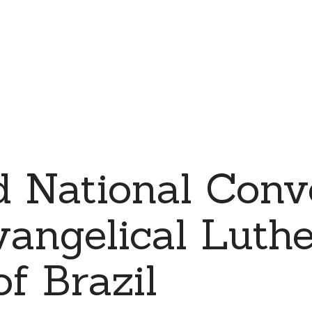
d National Conv
vangelical Luth
f Brazil