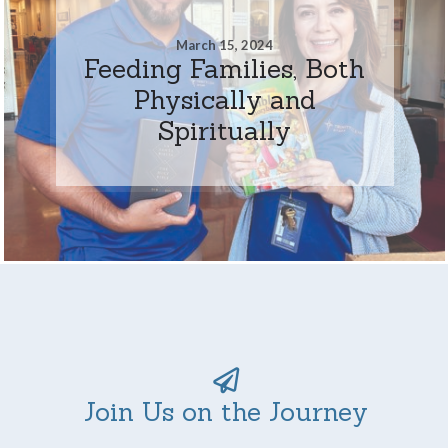
March 15, 2024
Feeding Families, Both
Physically and
Spiritually
Join Us on the Journey