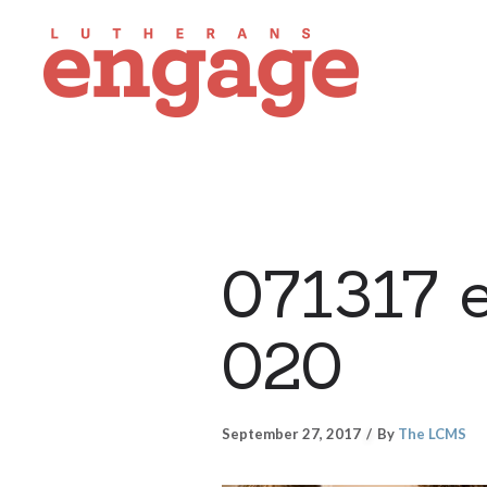
071317 
020
September 27, 2017
By
The LCMS