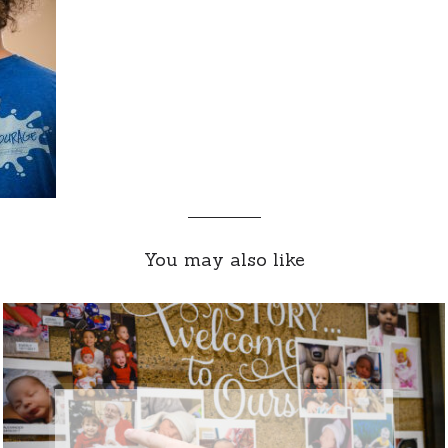
You may also like