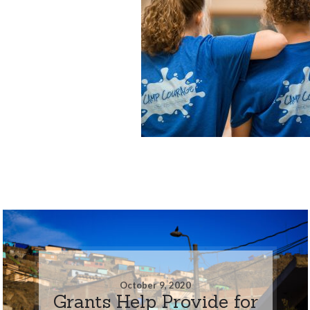
October 9, 2020
Grants Help Provide for