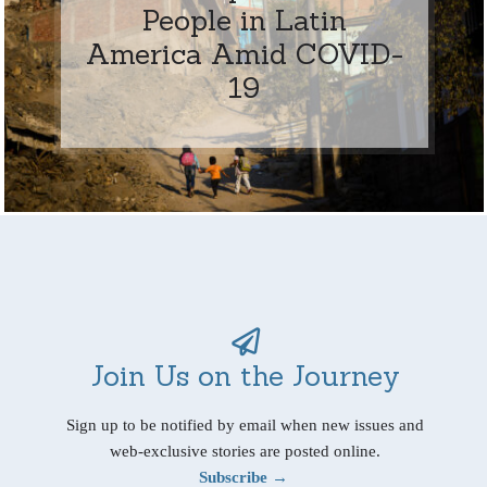
People in Latin
America Amid COVID-
19
Join Us on the Journey
Sign up to be notified by email when new issues and
web-exclusive stories are posted online.
Subscribe →