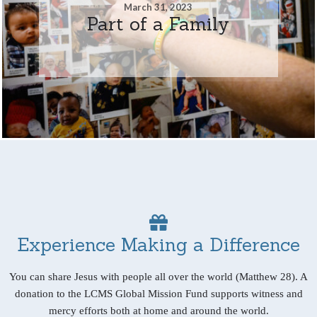
March 31, 2023
Part of a Family
Experience Making a Difference
You can share Jesus with people all over the world (Matthew 28). A
donation to the LCMS Global Mission Fund supports witness and
mercy efforts both at home and around the world.