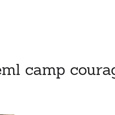
eml camp coura