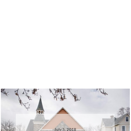
July 5, 2018