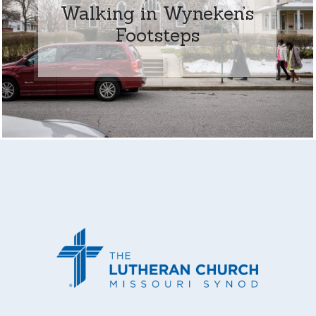
Walking in Wyneken’s
Footsteps