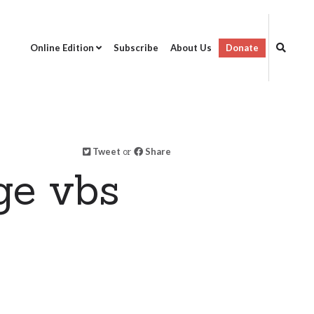
Online Edition
Subscribe
About Us
Donate
Tweet
or
Share
ge vbs