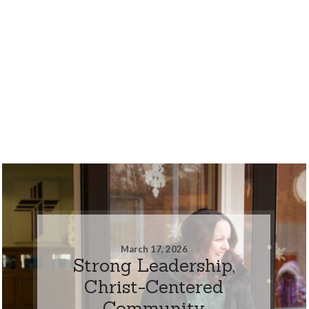
March 17, 2026
Strong Leadership,
Christ-Centered
Community