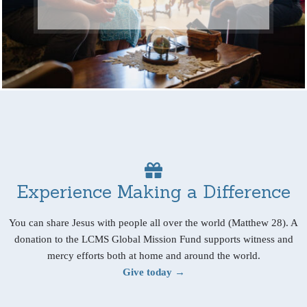
Experience Making a Difference
You can share Jesus with people all over the world (Matthew 28). A
donation to the LCMS Global Mission Fund supports witness and
mercy efforts both at home and around the world.
Give today →