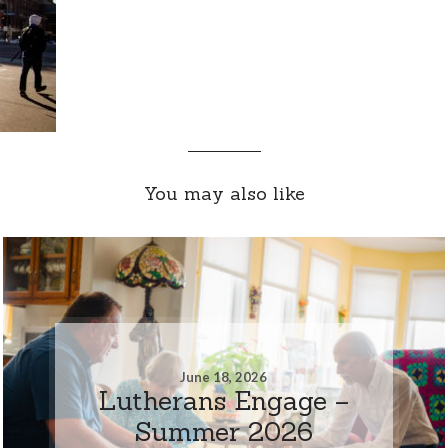
You may also like
June 18, 2026
Lutherans Engage –
Summer 2026