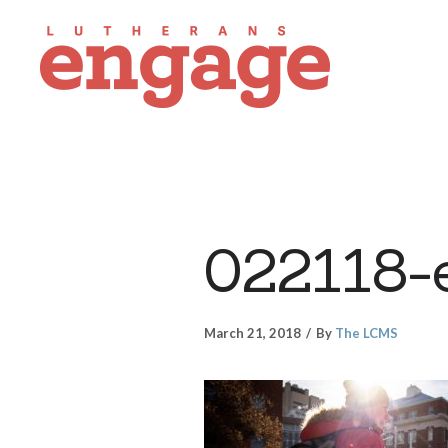
022118-
March 21, 2018
By
The LCMS