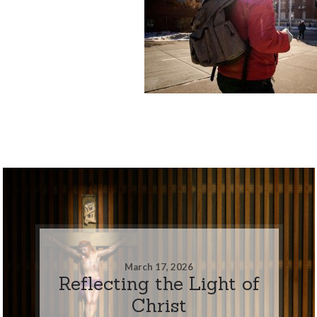
March 17, 2026
Reflecting the Light of
Christ