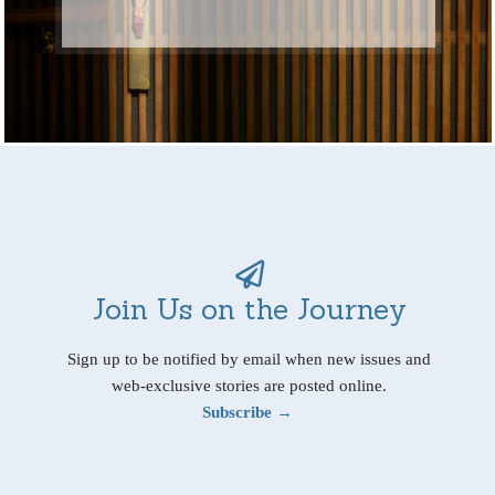
Join Us on the Journey
Sign up to be notified by email when new issues and
web-exclusive stories are posted online.
Subscribe →