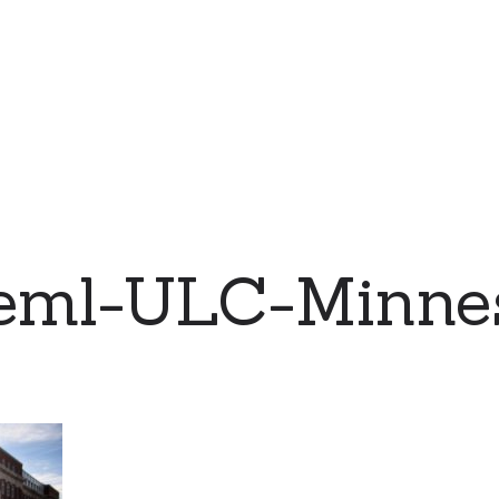
eml-ULC-Minne