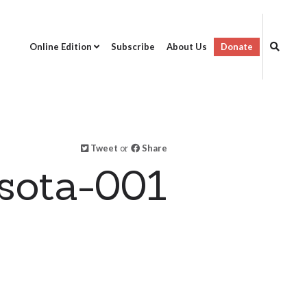
Online Edition
Subscribe
About Us
Donate
Tweet
or
Share
sota-001