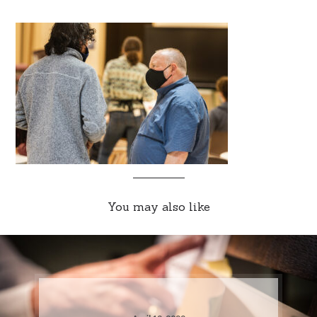
You may also like