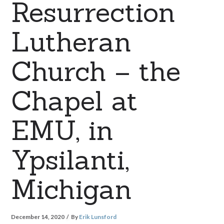
Resurrection
Lutheran
Church – the
Chapel at
EMU, in
Ypsilanti,
Michigan
December 14, 2020
By
Erik Lunsford