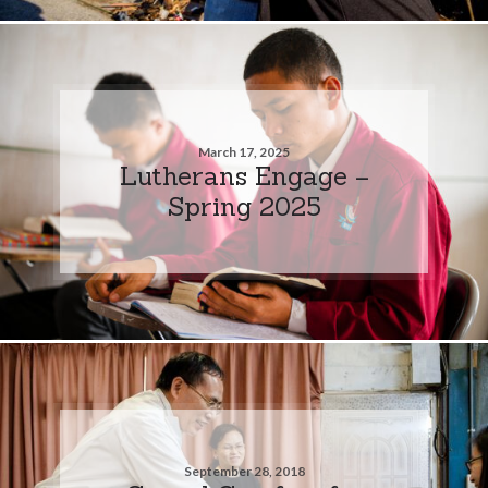
March 17, 2025
Lutherans Engage –
Spring 2025
September 28, 2018