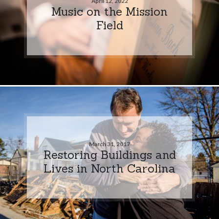
April 12, 2022
Music on the Mission
Field
March 31, 2017
Restoring Buildings and
Lives in North Carolina