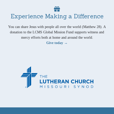
Experience Making a Difference
You can share Jesus with people all over the world (Matthew 28). A
donation to the LCMS Global Mission Fund supports witness and
mercy efforts both at home and around the world.
Give today →