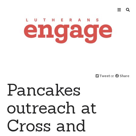
Tweet
or
Share
Pancakes
outreach at
Cross and