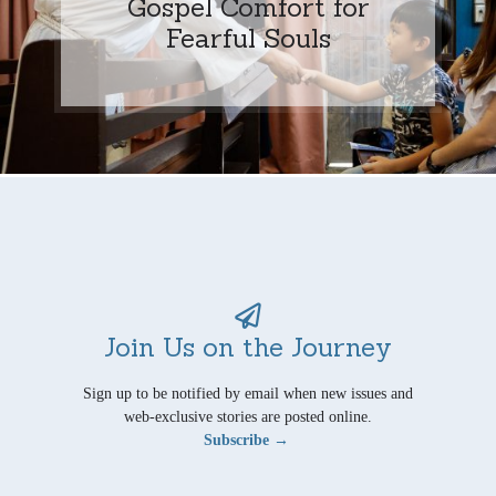
Gospel Comfort for
Fearful Souls
Join Us on the Journey
Sign up to be notified by email when new issues and
web-exclusive stories are posted online.
Subscribe →