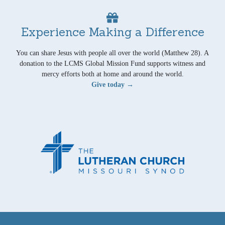
Experience Making a Difference
You can share Jesus with people all over the world (Matthew 28). A
donation to the LCMS Global Mission Fund supports witness and
mercy efforts both at home and around the world.
Give today →