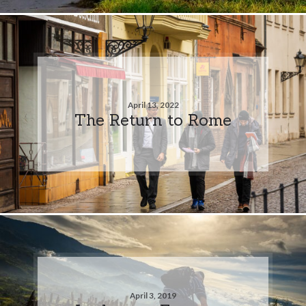
April 13, 2022
The Return to Rome
April 3, 2019