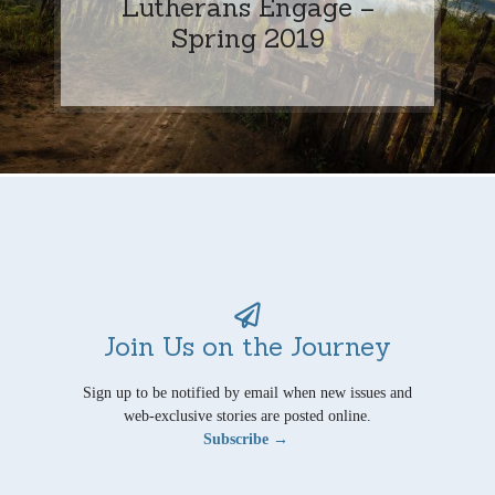
Lutherans Engage –
Spring 2019
Join Us on the Journey
Sign up to be notified by email when new issues and
web-exclusive stories are posted online.
Subscribe →