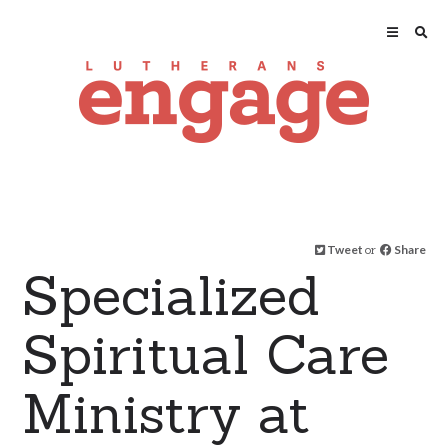
Tweet
or
Share
Specialized
Spiritual Care
Ministry at