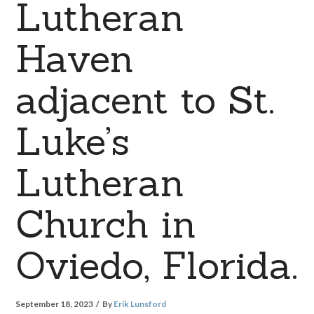
Lutheran
Haven
adjacent to St.
Luke’s
Lutheran
Church in
Oviedo, Florida.
September 18, 2023
By
Erik Lunsford