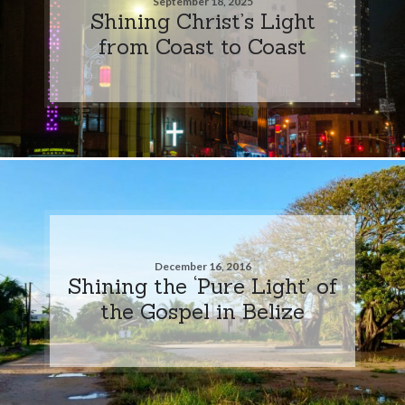
September 18, 2025
Shining Christ’s Light
from Coast to Coast
December 16, 2016
Shining the ‘Pure Light’ of
the Gospel in Belize