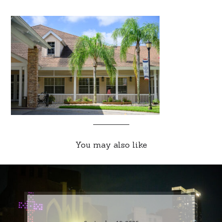
You may also like