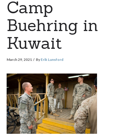
Camp
Buehring in
Kuwait
March 29, 2021
By
Erik Lunsford