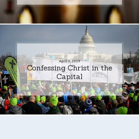
April 3, 2019
Confessing Christ in the
Capital