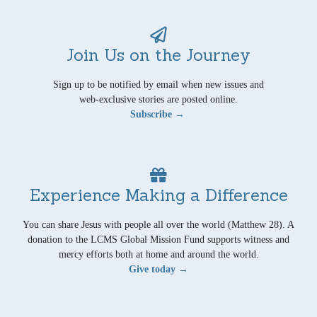
Join Us on the Journey
Sign up to be notified by email when new issues and
web-exclusive stories are posted online.
Subscribe →
Experience Making a Difference
You can share Jesus with people all over the world (Matthew 28). A
donation to the LCMS Global Mission Fund supports witness and
mercy efforts both at home and around the world.
Give today →