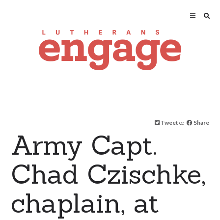
Tweet
or
Share
Army Capt.
Chad Czischke,
chaplain, at