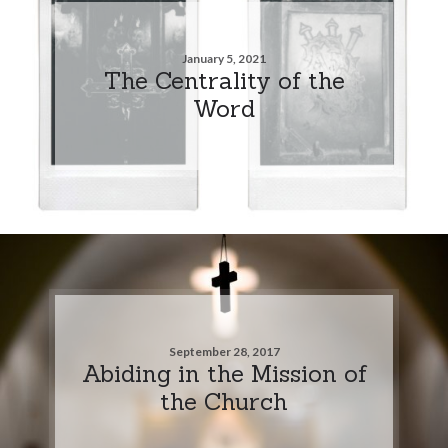
January 5, 2021
The Centrality of the
Word
September 28, 2017
Abiding in the Mission of
the Church