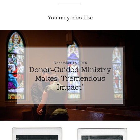
You may also like
December 16, 2016
Donor-Guided Ministry
Makes ‘Tremendous
Impact’