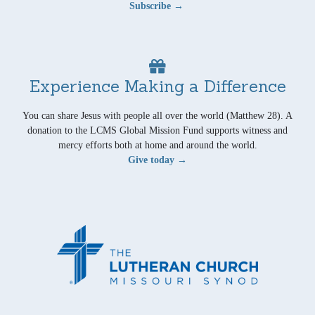
Subscribe →
Experience Making a Difference
You can share Jesus with people all over the world (Matthew 28). A
donation to the LCMS Global Mission Fund supports witness and
mercy efforts both at home and around the world.
Give today →