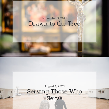
November 5, 2021
Drawn to the Tree
August 1, 2023
Serving Those Who
Serve