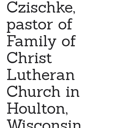
Czischke,
pastor of
Family of
Christ
Lutheran
Church in
Houlton,
Wisconsin.