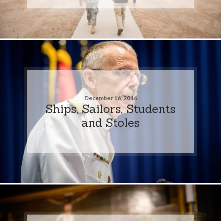
December 16, 2016
Ships, Sailors, Students
and Stoles