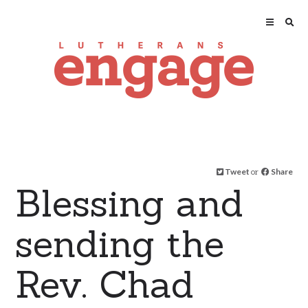
Tweet
or
Share
Blessing and
sending the
Rev. Chad