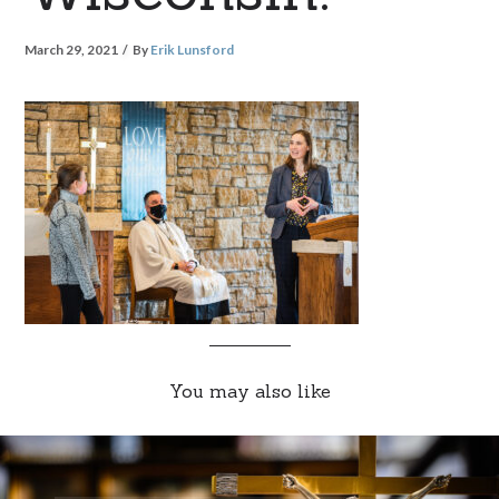
March 29, 2021
By
Erik Lunsford
You may also like