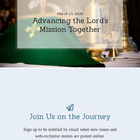
March 15, 2024
Advancing the Lord’s
Mission Together
Join Us on the Journey
Sign up to be notified by email when new issues and
web-exclusive stories are posted online.