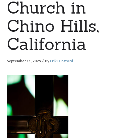
Church in
Chino Hills,
California
September 11, 2025
By
Erik Lunsford