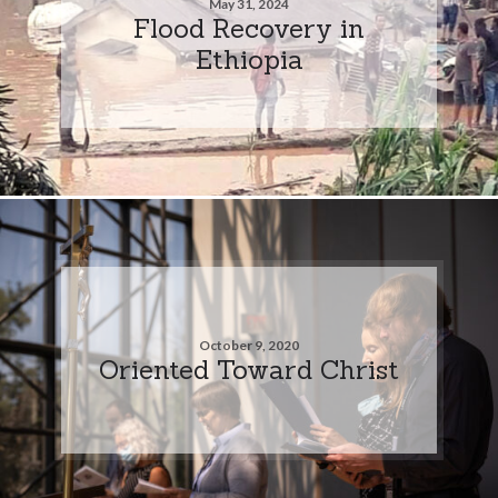
May 31, 2024
Flood Recovery in
Ethiopia
October 9, 2020
Oriented Toward Christ