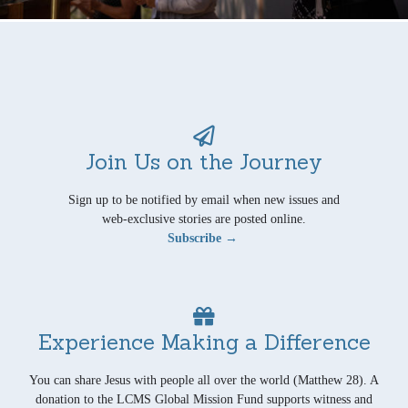
Join Us on the Journey
Sign up to be notified by email when new issues and
web-exclusive stories are posted online.
Subscribe →
Experience Making a Difference
You can share Jesus with people all over the world (Matthew 28). A
donation to the LCMS Global Mission Fund supports witness and