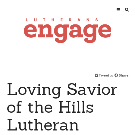
Tweet
or
Share
Loving Savior
of the Hills
Lutheran