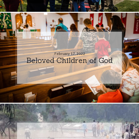
February 17, 2022
Beloved Children of God