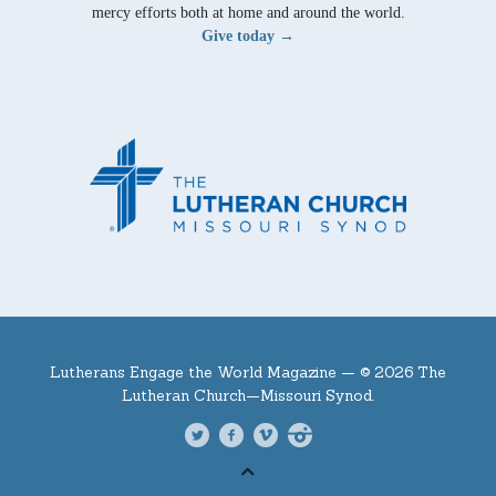
mercy efforts both at home and around the world.
Give today →
Lutherans Engage the World Magazine —
© 2026 The
Lutheran Church—Missouri Synod.