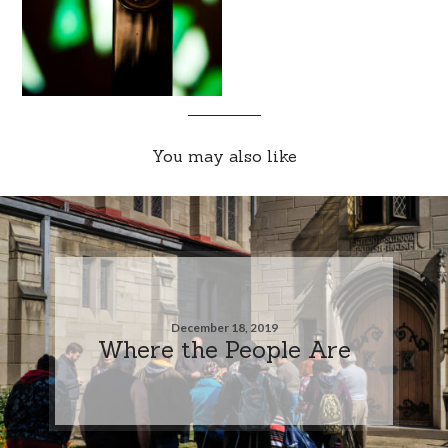
You may also like
December 18, 2019
Where the People Are