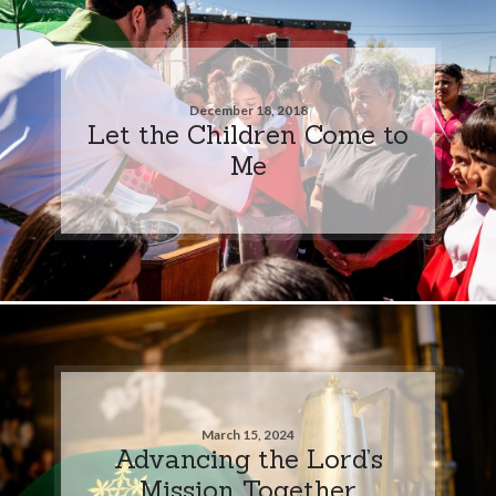
December 18, 2018
Let the Children Come to
Me
March 15, 2024
Advancing the Lord’s
Mission Together