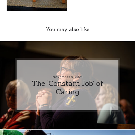
You may also like
November 5, 2021
The ‘Constant Job’ of
Caring