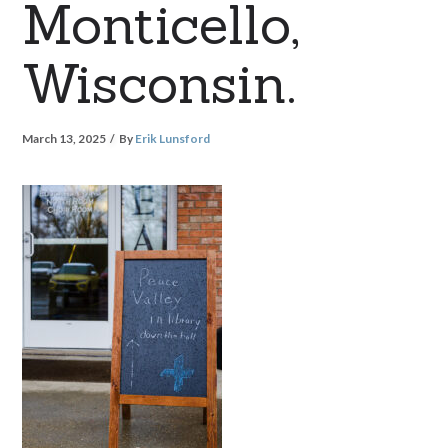
Monticello,
Wisconsin.
March 13, 2025
By
Erik Lunsford