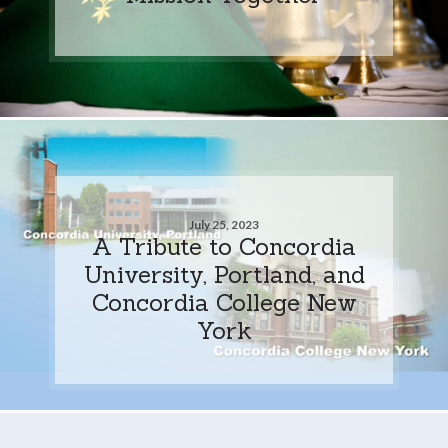
July 25, 2023
A Tribute to Concordia
University, Portland, and
Concordia College New
York