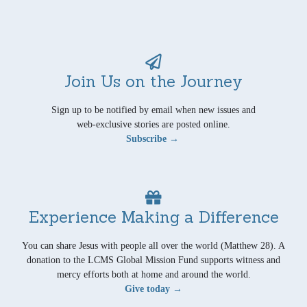
Join Us on the Journey
Sign up to be notified by email when new issues and
web-exclusive stories are posted online.
Subscribe →
Experience Making a Difference
You can share Jesus with people all over the world (Matthew 28). A
donation to the LCMS Global Mission Fund supports witness and
mercy efforts both at home and around the world.
Give today →