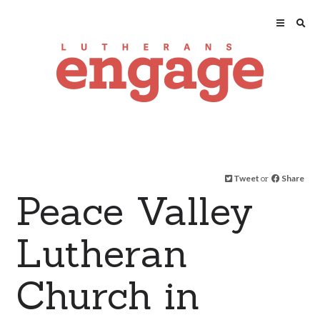
Tweet
or
Share
Peace Valley
Lutheran
Church in