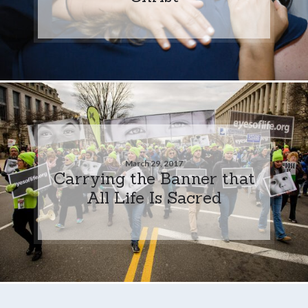
March 29, 2017
Carrying the Banner that
All Life Is Sacred