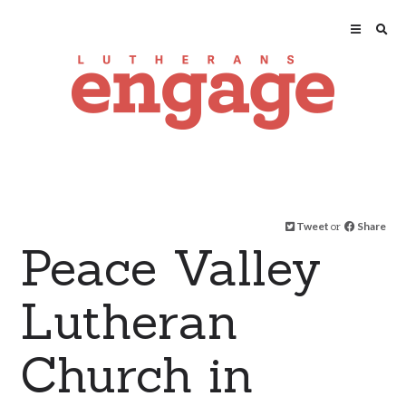
Tweet
or
Share
Peace Valley
Lutheran
Church in