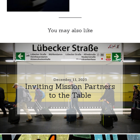
You may also like
December 11, 2025
Inviting Mission Partners
to the Table