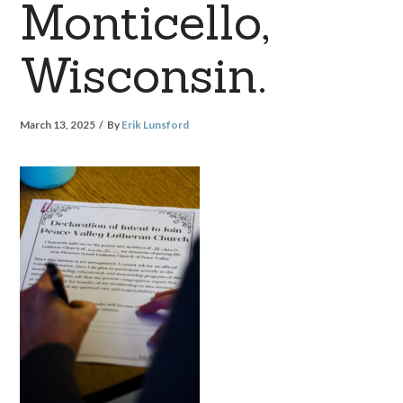
Monticello,
Wisconsin.
March 13, 2025
By
Erik Lunsford