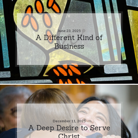
June 23, 2025
A Different Kind of
Business
December 11, 2025
A Deep Desire to Serve
Christ