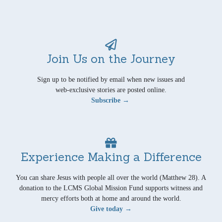
Join Us on the Journey
Sign up to be notified by email when new issues and
web-exclusive stories are posted online.
Subscribe →
Experience Making a Difference
You can share Jesus with people all over the world (Matthew 28). A
donation to the LCMS Global Mission Fund supports witness and
mercy efforts both at home and around the world.
Give today →