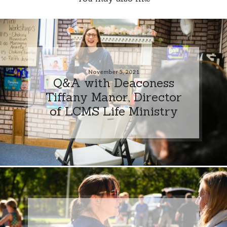
November 5, 2021
Q&A with Deaconess
Tiffany Manor, Director
of LCMS Life Ministry