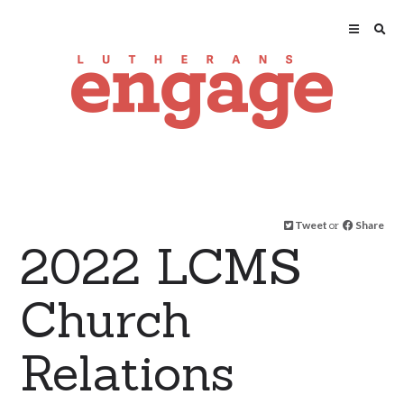
Tweet
or
Share
2022 LCMS
Church
Relations