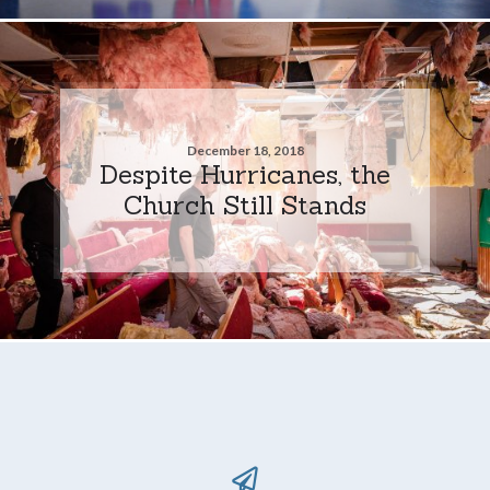
December 18, 2018
Despite Hurricanes, the
Church Still Stands