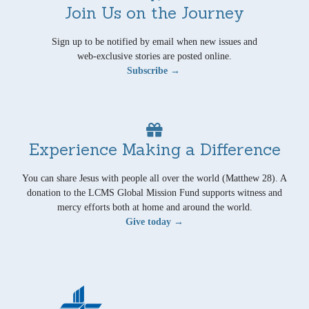
Join Us on the Journey
Sign up to be notified by email when new issues and
web-exclusive stories are posted online.
Subscribe →
Experience Making a Difference
You can share Jesus with people all over the world (Matthew 28). A
donation to the LCMS Global Mission Fund supports witness and
mercy efforts both at home and around the world.
Give today →