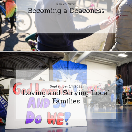
July 25, 2023
Becoming a Deaconess
September 14, 2022
Loving and Serving Local
Families