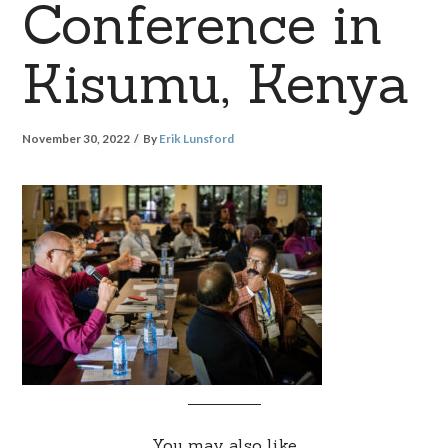
Conference in
Kisumu, Kenya
November 30, 2022
By
Erik Lunsford
You may also like