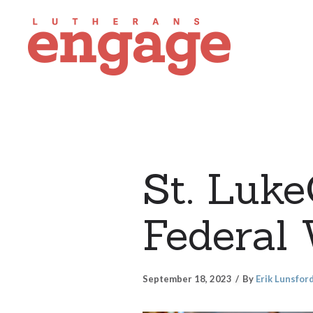
St. Luk
Federal
September 18, 2023
By
Erik Lunsfor