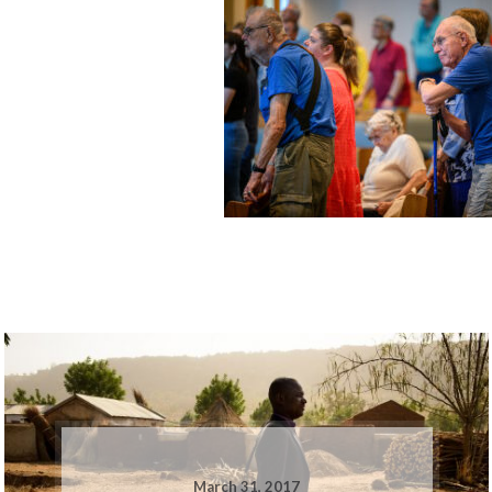
March 31, 2017