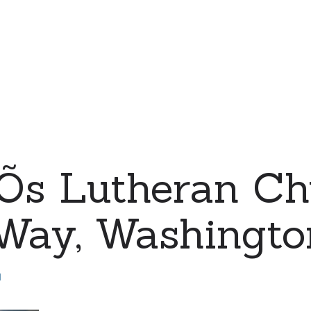
eÕs Lutheran Ch
 Way, Washingto
d