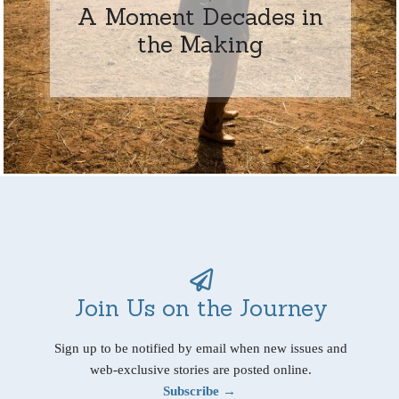
A Moment Decades in
the Making
Join Us on the Journey
Sign up to be notified by email when new issues and
web-exclusive stories are posted online.
Subscribe →