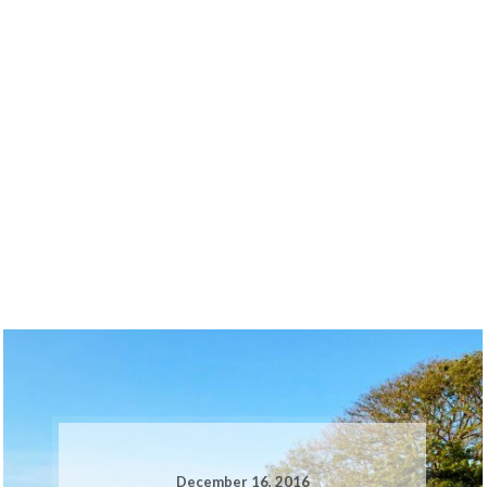
December 16, 2016