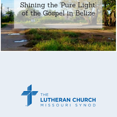
Shining the ‘Pure Light’
of the Gospel in Belize