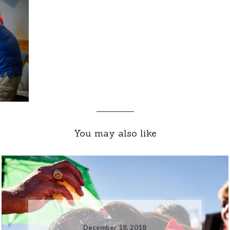
You may also like
December 18, 2018