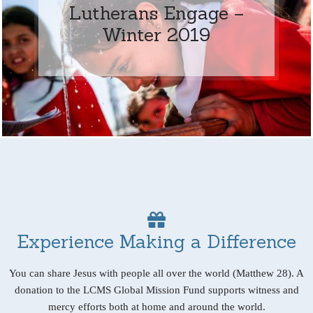
Lutherans Engage –
Winter 2019
Experience Making a Difference
You can share Jesus with people all over the world (Matthew 28). A
donation to the LCMS Global Mission Fund supports witness and
mercy efforts both at home and around the world.