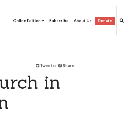
Online Edition
Subscribe
About Us
Donate
Tweet
or
Share
urch in
n