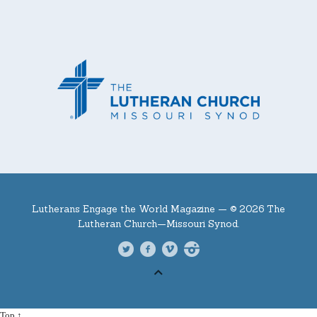
Lutherans Engage the World Magazine —
© 2026 The
Lutheran Church—Missouri Synod.
Top ↑