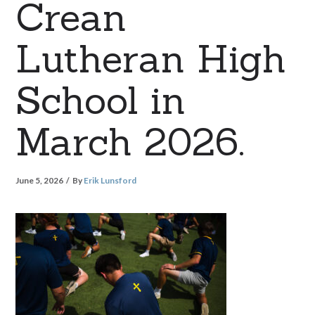
Crean
Lutheran High
School in
March 2026.
June 5, 2026
By
Erik Lunsford