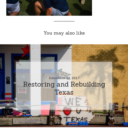
You may also like
December 13, 2017
Restoring and Rebuilding
Texas