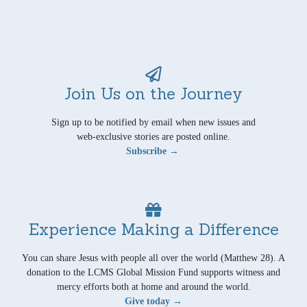
Join Us on the Journey
Sign up to be notified by email when new issues and
web-exclusive stories are posted online.
Subscribe →
Experience Making a Difference
You can share Jesus with people all over the world (Matthew 28). A
donation to the LCMS Global Mission Fund supports witness and
mercy efforts both at home and around the world.
Give today →