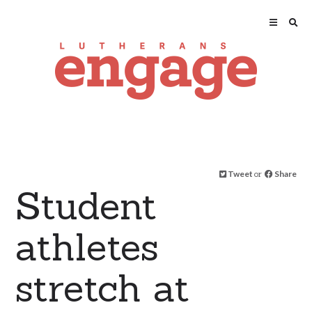
Tweet
or
Share
Student
athletes
stretch at