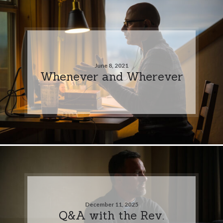
June 8, 2021
Whenever and Wherever
December 11, 2025
Q&A with the Rev.