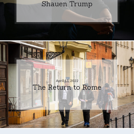
Shauen Trump
April 13, 2022
The Return to Rome