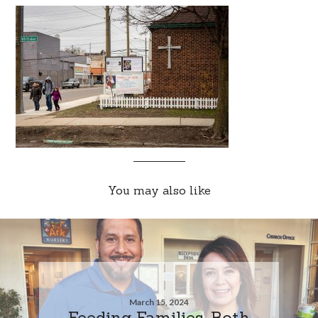
You may also like
March 15, 2024
Feeding Families, Both