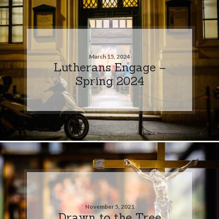
March 15, 2024
Lutherans Engage –
Spring 2024
November 5, 2021
Drawn to the Tree