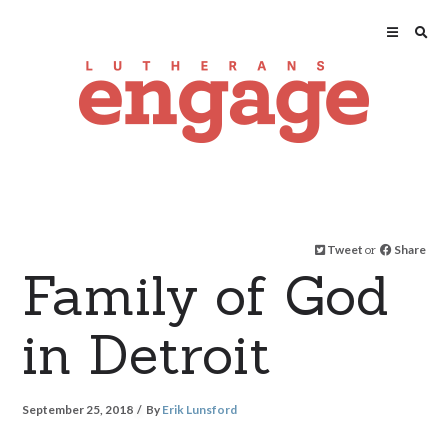
Tweet
or
Share
Family of God
in Detroit
September 25, 2018
By
Erik Lunsford