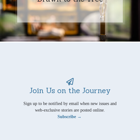
Join Us on the Journey
Sign up to be notified by email when new issues and
web-exclusive stories are posted online.
Subscribe →