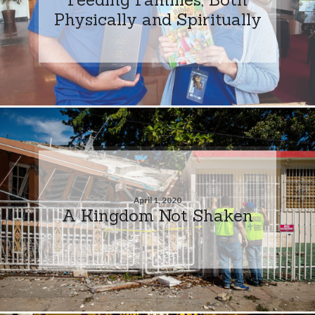
Physically and Spiritually
April 1, 2020
A Kingdom Not Shaken