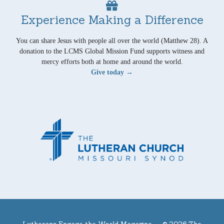
Experience Making a Difference
You can share Jesus with people all over the world (Matthew 28). A
donation to the LCMS Global Mission Fund supports witness and
mercy efforts both at home and around the world.
Give today →
Lutherans Engage the World Magazine —
© 2026 The