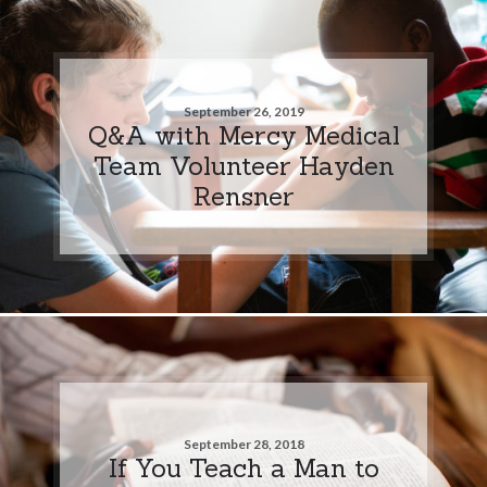
September 26, 2019
Q&A with Mercy Medical
Team Volunteer Hayden
Rensner
September 28, 2018
If You Teach a Man to