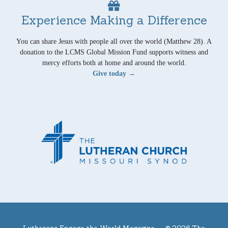
Experience Making a Difference
You can share Jesus with people all over the world (Matthew 28). A
donation to the LCMS Global Mission Fund supports witness and
mercy efforts both at home and around the world.
Give today →
Lutherans Engage the World Magazine —
© 2026 The