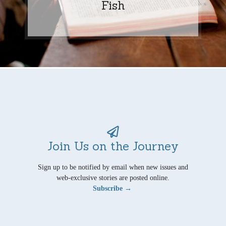
Fish
Join Us on the Journey
Sign up to be notified by email when new issues and
web-exclusive stories are posted online.
Subscribe →