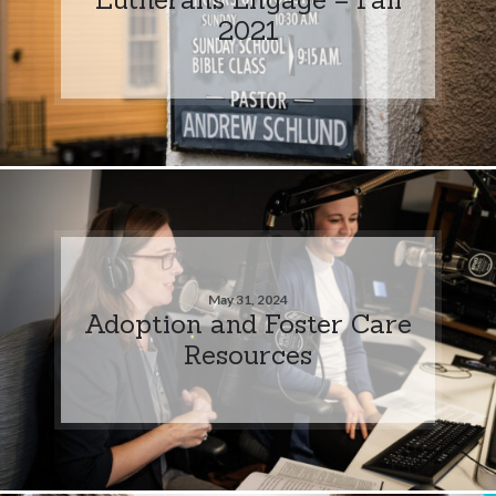
2021
May 31, 2024
Adoption and Foster Care
Resources