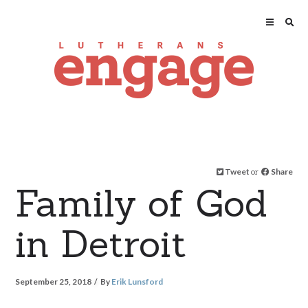
Tweet
or
Share
Family of God
in Detroit
September 25, 2018
By
Erik Lunsford