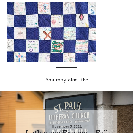
You may also like
November 5, 2021
Lutherans Engage – Fall