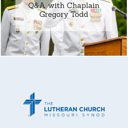
Q&A with Chaplain
Gregory Todd