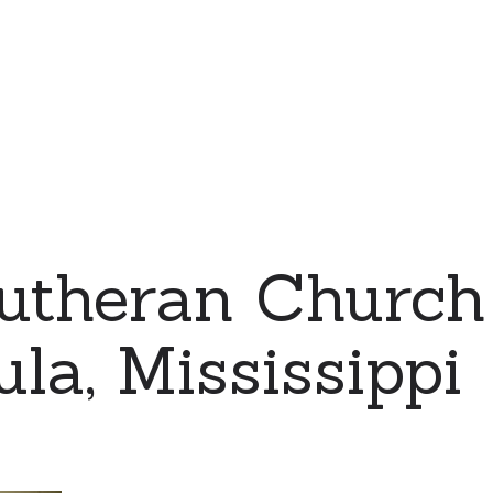
utheran Church
la, Mississippi