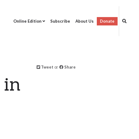
Online Edition
Subscribe
About Us
Donate
Tweet
or
Share
 in