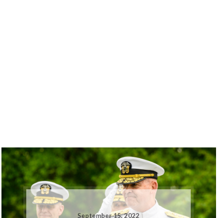
September 15, 2022