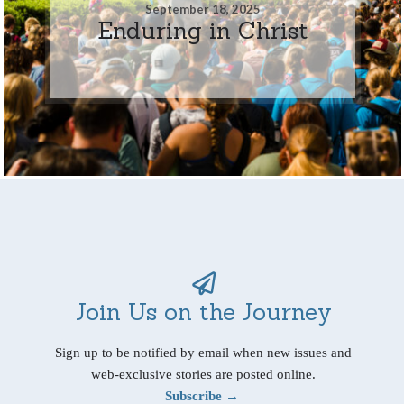
September 18, 2025
Enduring in Christ
Join Us on the Journey
Sign up to be notified by email when new issues and
web-exclusive stories are posted online.
Subscribe →