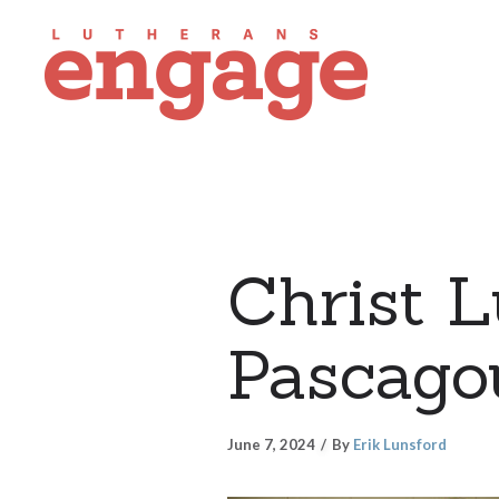
Christ L
Pascagou
June 7, 2024
By
Erik Lunsford