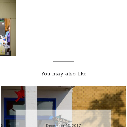
You may also like
December 13, 2017