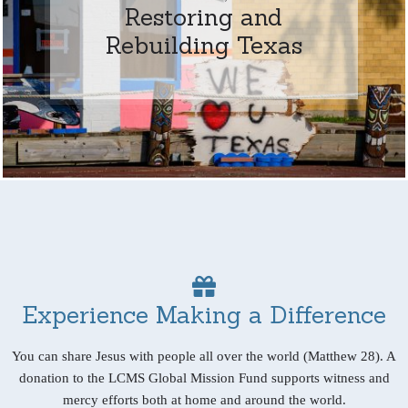
Restoring and
Rebuilding Texas
Experience Making a Difference
You can share Jesus with people all over the world (Matthew 28). A
donation to the LCMS Global Mission Fund supports witness and
mercy efforts both at home and around the world.