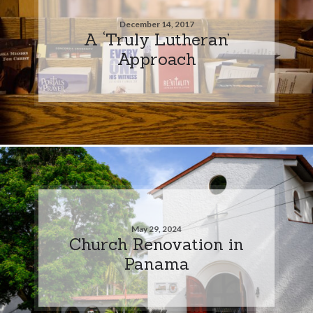
December 14, 2017
A ‘Truly Lutheran’
Approach
May 29, 2024
Church Renovation in
Panama