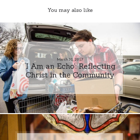
You may also like
March 31, 2017
‘I Am an Echo’: Reflecting
Christ in the Community