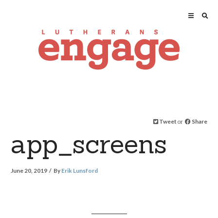
Tweet
or
Share
app_screens
June 20, 2019
By
Erik Lunsford