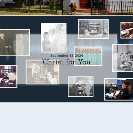
September 13, 2024
‘Christ for You’