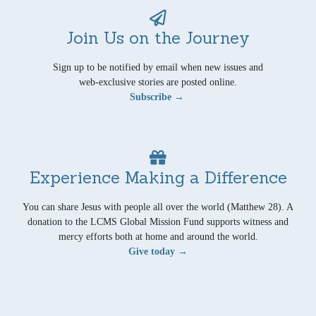
Join Us on the Journey
Sign up to be notified by email when new issues and
web-exclusive stories are posted online.
Subscribe →
Experience Making a Difference
You can share Jesus with people all over the world (Matthew 28). A
donation to the LCMS Global Mission Fund supports witness and
mercy efforts both at home and around the world.
Give today →