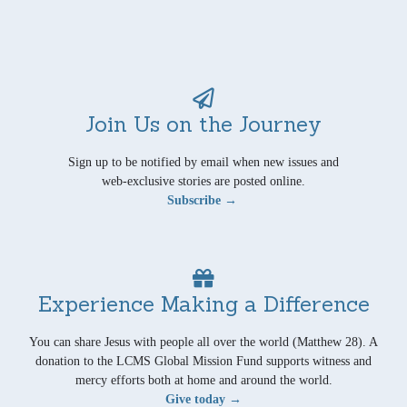
Join Us on the Journey
Sign up to be notified by email when new issues and
web-exclusive stories are posted online.
Subscribe →
Experience Making a Difference
You can share Jesus with people all over the world (Matthew 28). A
donation to the LCMS Global Mission Fund supports witness and
mercy efforts both at home and around the world.
Give today →