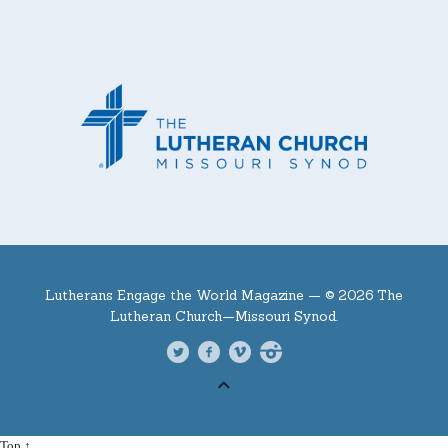
Lutherans Engage the World Magazine —
© 2026 The
Lutheran Church—Missouri Synod.
Top ↑