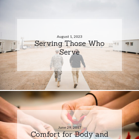
August 1, 2023
Serving Those Who
Serve
June 29, 2017
Comfort for Body and