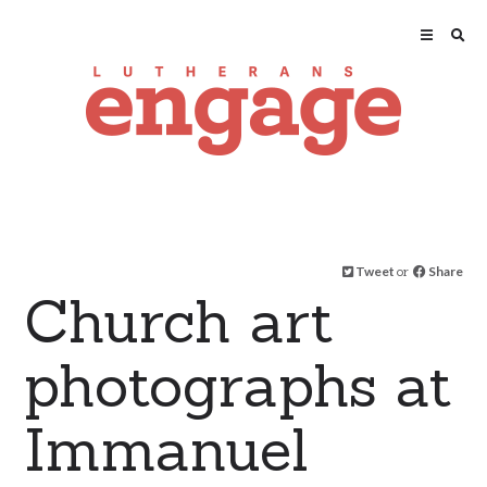
Tweet
or
Share
Church art
photographs at
Immanuel