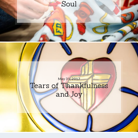
Soul
May 31, 2017
Tears of Thankfulness
and Joy