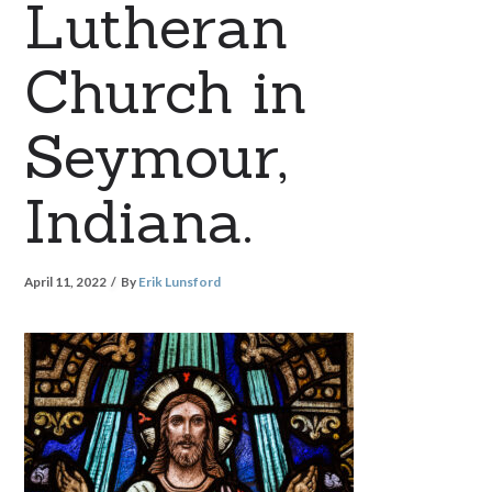
Lutheran
Church in
Seymour,
Indiana.
April 11, 2022
By
Erik Lunsford