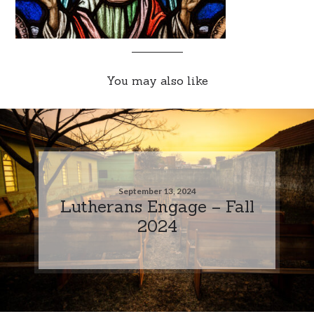
You may also like
September 13, 2024
Lutherans Engage – Fall
2024