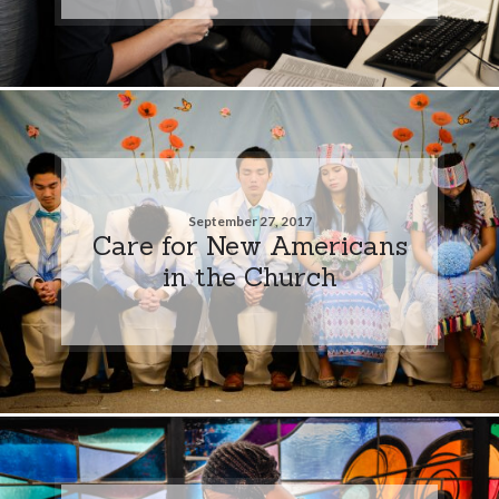
September 27, 2017
Care for New Americans
in the Church