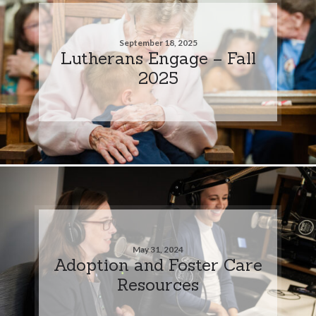
September 18, 2025
Lutherans Engage – Fall
2025
May 31, 2024
Adoption and Foster Care
Resources