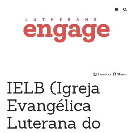
Tweet
or
Share
IELB (Igreja
Evangélica
Luterana do