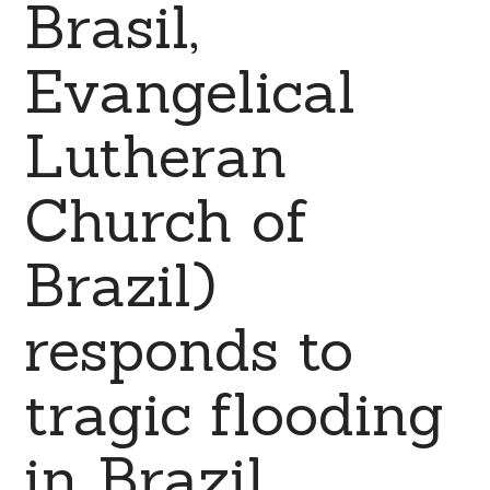
Brasil,
Evangelical
Lutheran
Church of
Brazil)
responds to
tragic flooding
in Brazil.