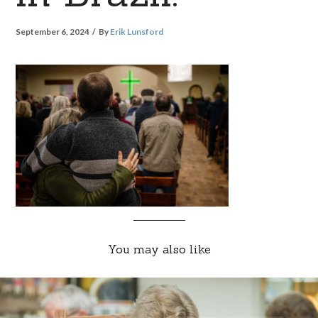
September 6, 2024
By
Erik Lunsford
You may also like