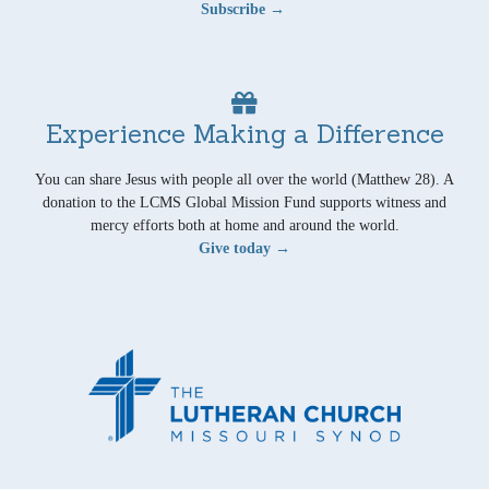
Subscribe →
Experience Making a Difference
You can share Jesus with people all over the world (Matthew 28). A
donation to the LCMS Global Mission Fund supports witness and
mercy efforts both at home and around the world.
Give today →