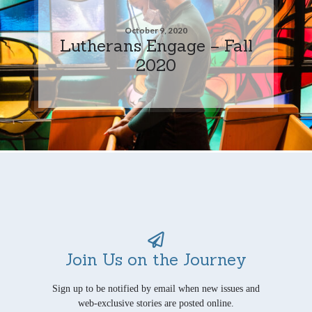
October 9, 2020
Lutherans Engage – Fall
2020
Join Us on the Journey
Sign up to be notified by email when new issues and
web-exclusive stories are posted online.