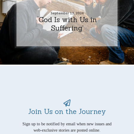
September 13, 2024
‘God Is with Us in
Suffering’
Join Us on the Journey
Sign up to be notified by email when new issues and
web-exclusive stories are posted online.