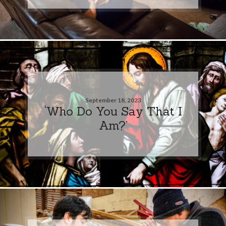
September 18, 2023
‘Who Do You Say That I
Am?’