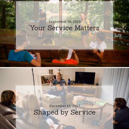
September 18, 2023
‘Your Service Matters’
December 11, 2017
Shaped by Service