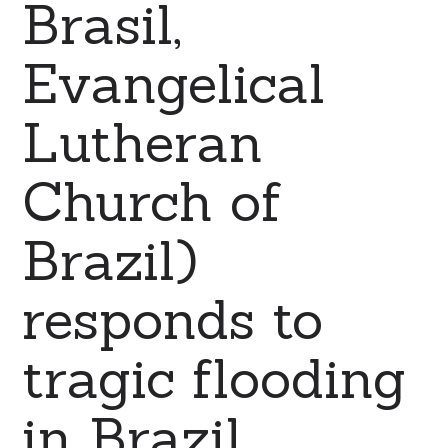
Brasil,
Evangelical
Lutheran
Church of
Brazil)
responds to
tragic flooding
in Brazil.