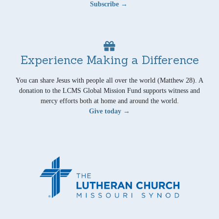
Subscribe →
Experience Making a Difference
You can share Jesus with people all over the world (Matthew 28). A
donation to the LCMS Global Mission Fund supports witness and
mercy efforts both at home and around the world.
Give today →