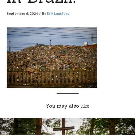
September 6, 2024
By
Erik Lunsford
You may also like