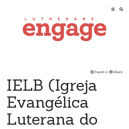
Tweet
or
Share
IELB (Igreja
Evangélica
Luterana do