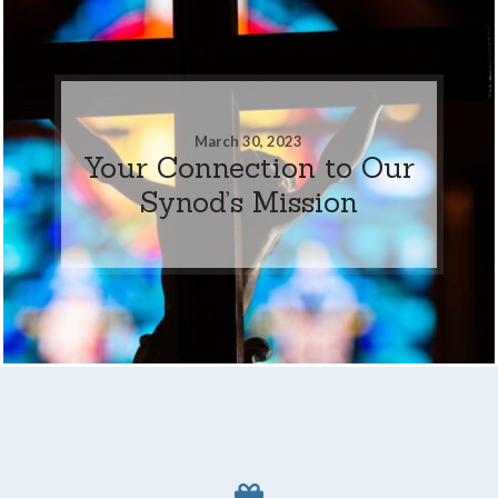
March 30, 2023
Your Connection to Our
Synod’s Mission