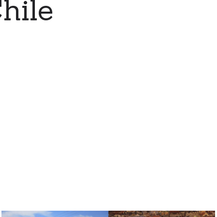
Chile