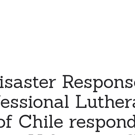
saster Respons
essional Luthe
f Chile respond