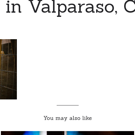
 in Valparaso, 
You may also like