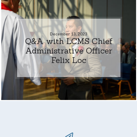
December 13, 2023
Q&A with LCMS Chief
Administrative Officer
Felix Loc