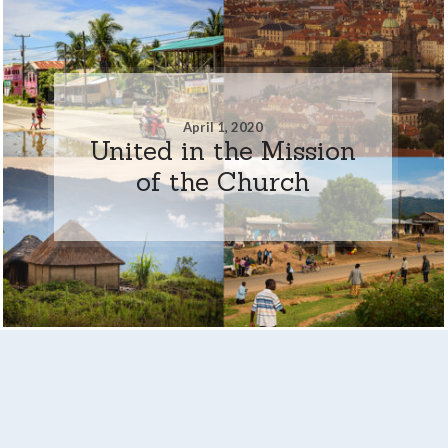
April 1, 2020
United in the Mission
of the Church