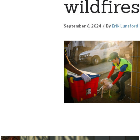
wildfires
September 6, 2024
By
Erik Lunsford