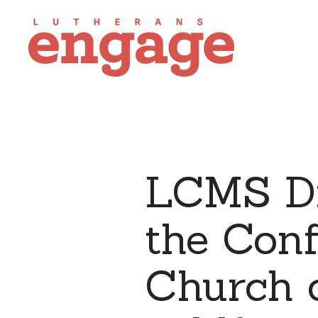
LCMS Di
the Conf
Church o