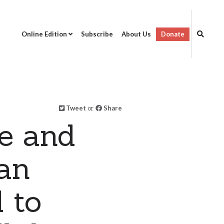
Online Edition
Subscribe
About Us
Donate
Tweet
or
Share
e and
ran
 to