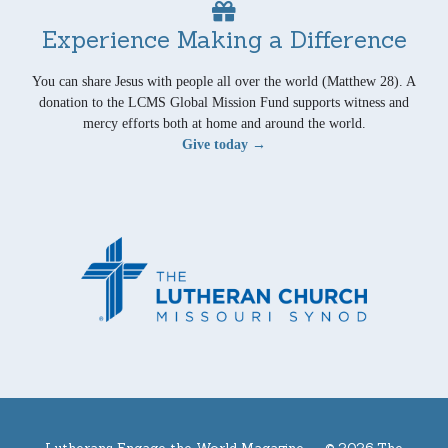
Experience Making a Difference
You can share Jesus with people all over the world (Matthew 28). A
donation to the LCMS Global Mission Fund supports witness and
mercy efforts both at home and around the world.
Give today →
Lutherans Engage the World Magazine —
© 2026 The