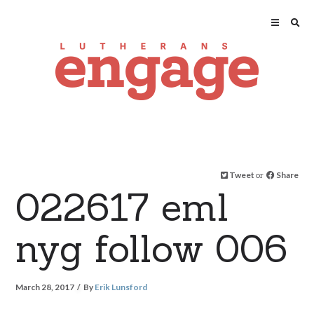
Tweet
or
Share
022617 eml
nyg follow 006
March 28, 2017
By
Erik Lunsford