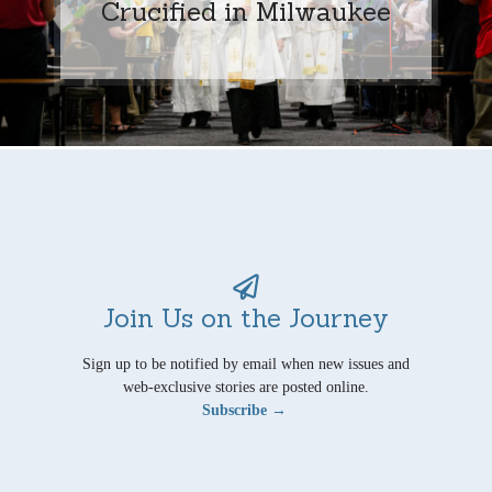
Crucified in Milwaukee
Join Us on the Journey
Sign up to be notified by email when new issues and
web-exclusive stories are posted online.
Subscribe →