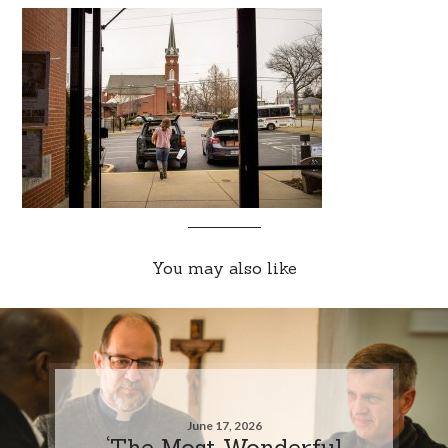
You may also like
June 17, 2026
‘The Most Wonderful