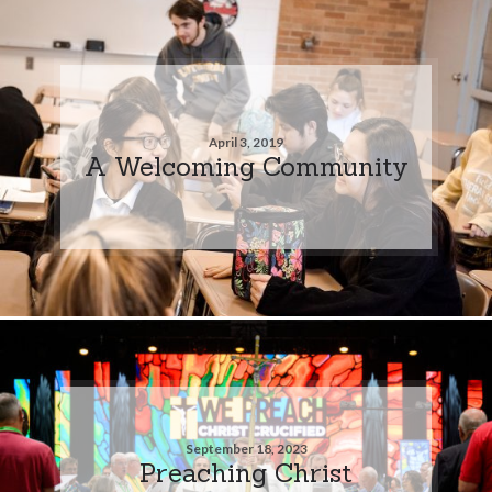
April 3, 2019
A Welcoming Community
September 18, 2023
Preaching Christ