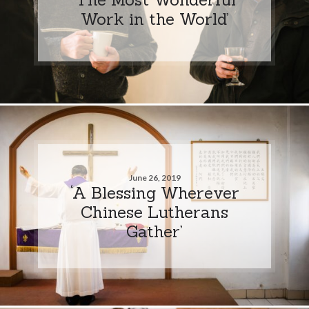
Work in the World’
June 26, 2019
‘A Blessing Wherever
Chinese Lutherans
Gather’