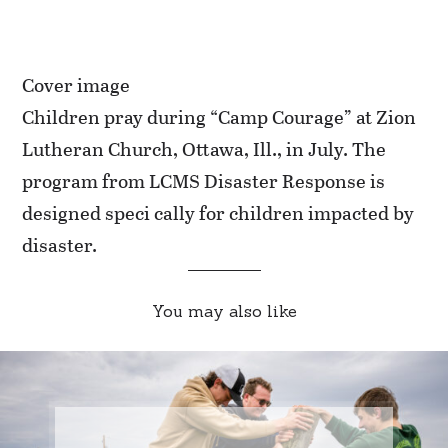
Cover image
Children pray during “Camp Courage” at Zion
Lutheran Church, Ottawa, Ill., in July. The
program from LCMS Disaster Response is
designed speci cally for children impacted by
disaster.
You may also like