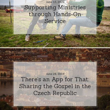
June 15, 2023
Supporting Ministries
through Hands-On
Service
June 28, 2019
There’s an App for That:
Sharing the Gospel in the
Czech Republic