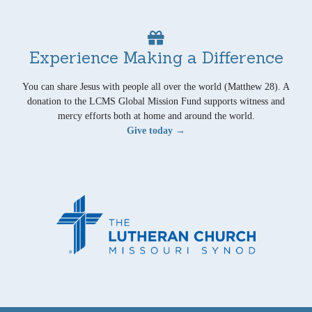
Experience Making a Difference
You can share Jesus with people all over the world (Matthew 28). A
donation to the LCMS Global Mission Fund supports witness and
mercy efforts both at home and around the world.
Give today →