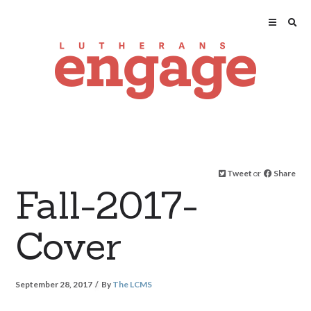
Tweet
or
Share
Fall-2017-
Cover
September 28, 2017
By
The LCMS