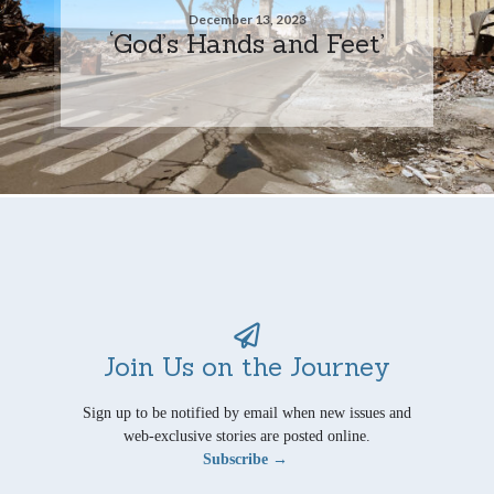
December 13, 2023
‘God’s Hands and Feet’
Join Us on the Journey
Sign up to be notified by email when new issues and
web-exclusive stories are posted online.
Subscribe →