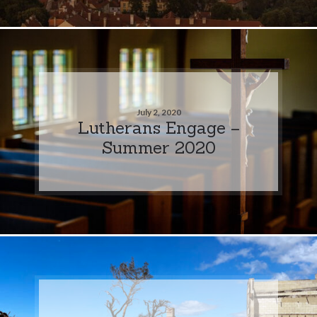
July 2, 2020
Lutherans Engage –
Summer 2020