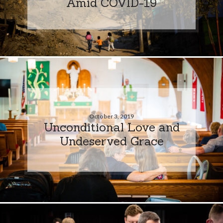
Amid COVID-19
October 3, 2019
Unconditional Love and
Undeserved Grace