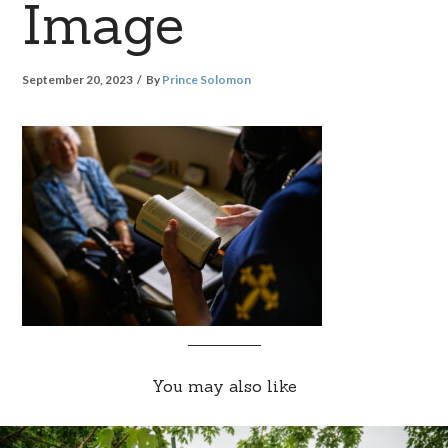
Image
September 20, 2023
By
Prince Solomon
You may also like