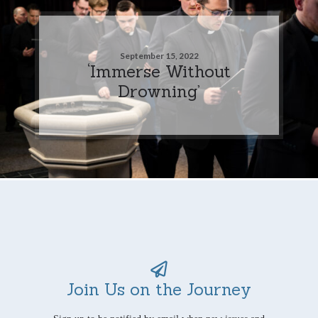
September 15, 2022
‘Immerse Without
Drowning’
Join Us on the Journey