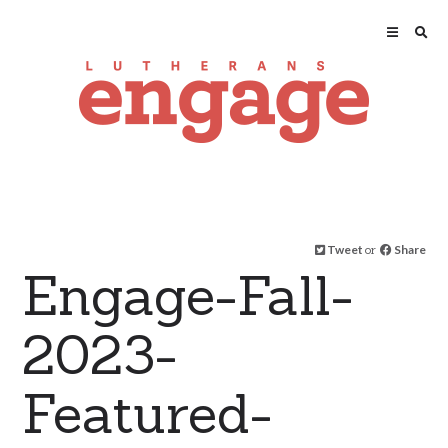
Tweet
or
Share
Engage-Fall-
2023-
Featured-