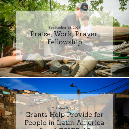
September 18, 2023
Praise, Work, Prayer,
Fellowship
October 9, 2020
Grants Help Provide for
People in Latin America