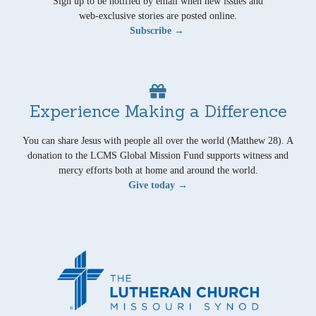
Sign up to be notified by email when new issues and
web-exclusive stories are posted online.
Subscribe →
Experience Making a Difference
You can share Jesus with people all over the world (Matthew 28). A
donation to the LCMS Global Mission Fund supports witness and
mercy efforts both at home and around the world.
Give today →