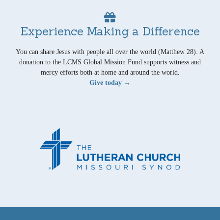
Experience Making a Difference
You can share Jesus with people all over the world (Matthew 28). A
donation to the LCMS Global Mission Fund supports witness and
mercy efforts both at home and around the world.
Give today →