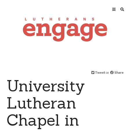
Tweet
or
Share
University
Lutheran
Chapel in