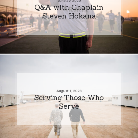
June 29, 2020
Q&A with Chaplain
Steven Hokana
August 1, 2023
Serving Those Who
Serve