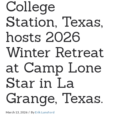
College
Station, Texas,
hosts 2026
Winter Retreat
at Camp Lone
Star in La
Grange, Texas.
March 13, 2026
By
Erik Lunsford