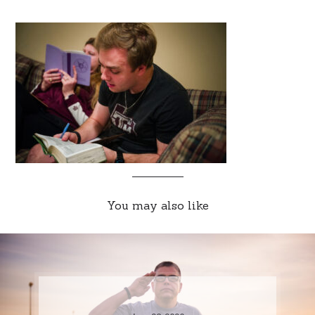
You may also like