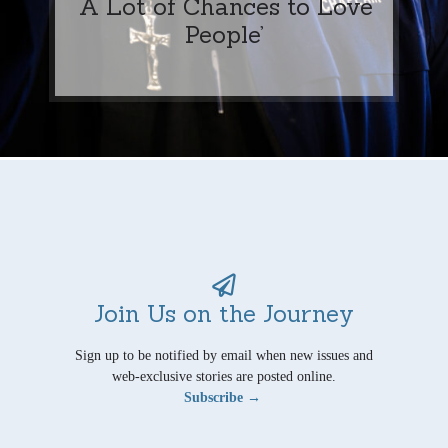
‘A Lot of Chances to Love
People’
Join Us on the Journey
Sign up to be notified by email when new issues and
web-exclusive stories are posted online.
Subscribe →