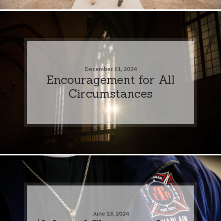
December 11, 2024
Encouragement for All
Circumstances
June 13, 2024