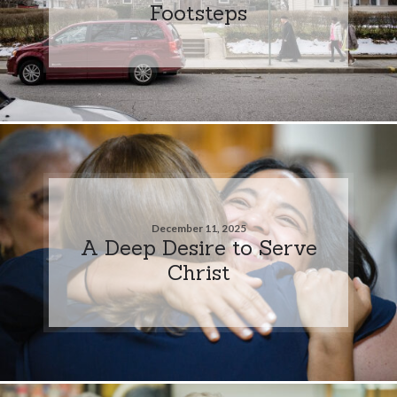
Footsteps
December 11, 2025
A Deep Desire to Serve
Christ