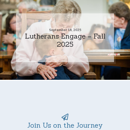
September 18, 2025
Lutherans Engage – Fall
2025
Join Us on the Journey