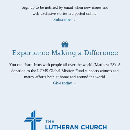
Sign up to be notified by email when new issues and
web-exclusive stories are posted online.
Subscribe →
Experience Making a Difference
You can share Jesus with people all over the world (Matthew 28). A
donation to the LCMS Global Mission Fund supports witness and
mercy efforts both at home and around the world.
Give today →