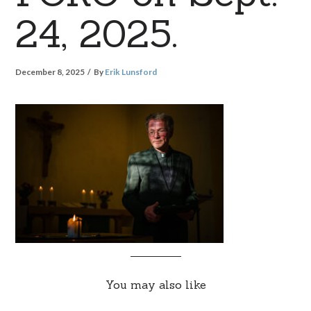
24, 2025.
December 8, 2025
By
Erik Lunsford
You may also like