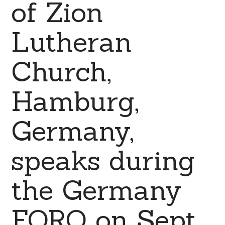
of Zion
Lutheran
Church,
Hamburg,
Germany,
speaks during
the Germany
FORO on Sept.