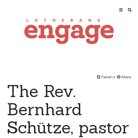
Tweet
or
Share
The Rev.
Bernhard
Schütze, pastor