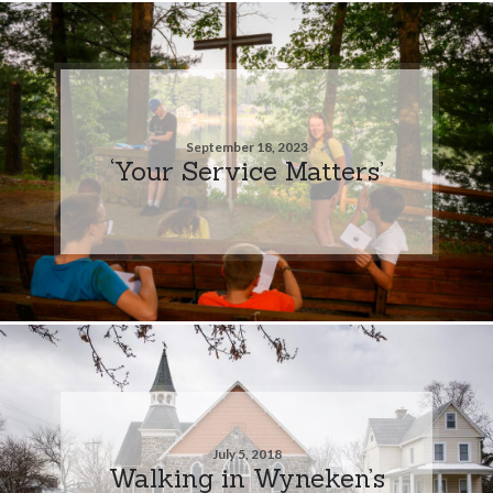
September 18, 2023
‘Your Service Matters’
July 5, 2018
Walking in Wyneken’s