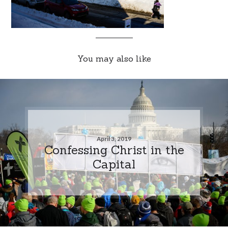
You may also like
April 3, 2019
Confessing Christ in the
Capital