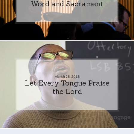
Word and Sacrament
March 28, 2018
Let Every Tongue Praise
the Lord