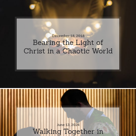
December 18, 2018
Bearing the Light of
Christ in a Chaotic World
June 13, 2024
Walking Together in