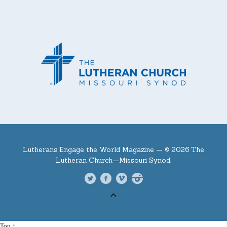
Lutherans Engage the World Magazine —
© 2026 The
Lutheran Church—Missouri Synod.
Top ↑