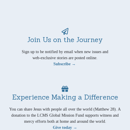
Join Us on the Journey
Sign up to be notified by email when new issues and
web-exclusive stories are posted online.
Subscribe →
Experience Making a Difference
You can share Jesus with people all over the world (Matthew 28). A
donation to the LCMS Global Mission Fund supports witness and
mercy efforts both at home and around the world.
Give today →