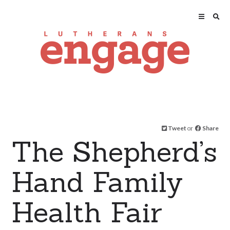
Tweet
or
Share
The Shepherd’s
Hand Family
Health Fair