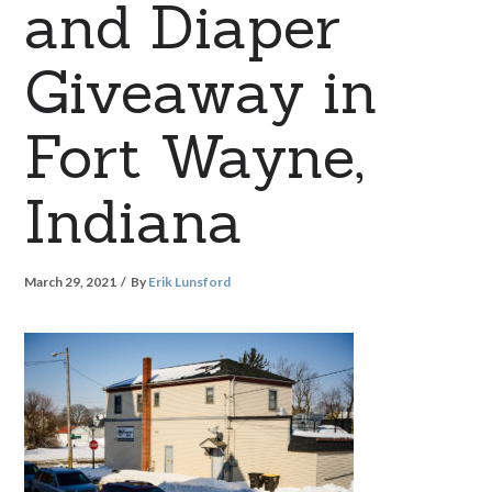
and Diaper
Giveaway in
Fort Wayne,
Indiana
March 29, 2021
By
Erik Lunsford