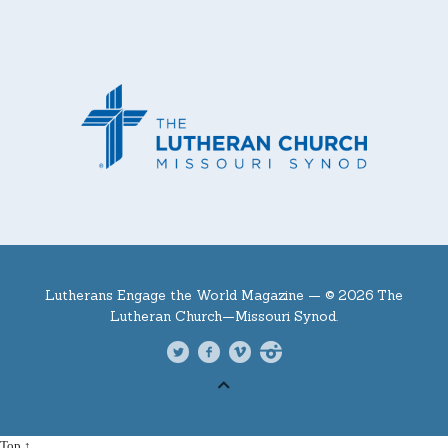
Lutherans Engage the World Magazine —
© 2026 The
Lutheran Church—Missouri Synod.
Top ↑