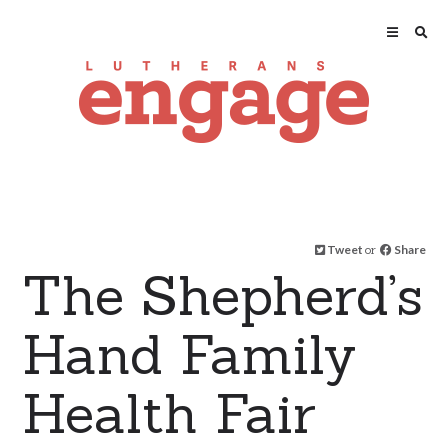
Tweet
or
Share
The Shepherd’s
Hand Family
Health Fair