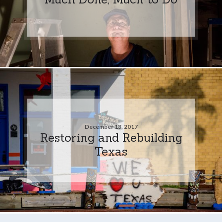
December 13, 2017
Restoring and Rebuilding
Texas