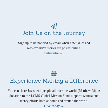
Join Us on the Journey
Sign up to be notified by email when new issues and
web-exclusive stories are posted online.
Subscribe →
Experience Making a Difference
You can share Jesus with people all over the world (Matthew 28). A
donation to the LCMS Global Mission Fund supports witness and
mercy efforts both at home and around the world.
Give today →