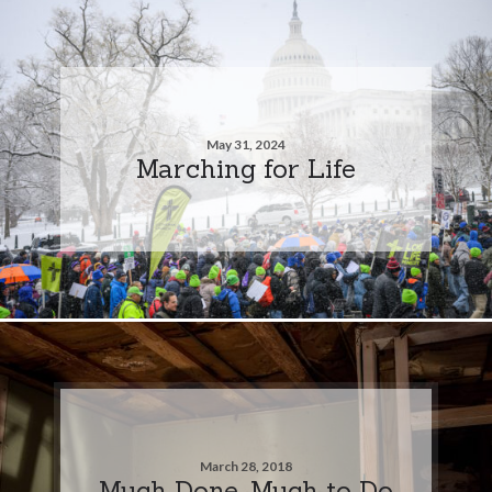
May 31, 2024
Marching for Life
March 28, 2018
Much Done, Much to Do