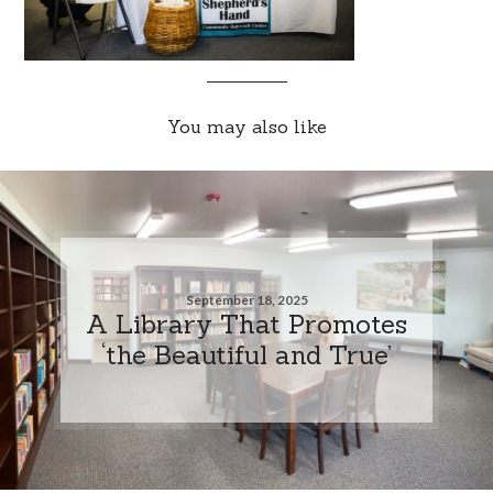
You may also like
September 18, 2025
A Library That Promotes
‘the Beautiful and True’