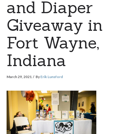
and Diaper
Giveaway in
Fort Wayne,
Indiana
March 29, 2021
By
Erik Lunsford