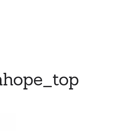
nhope_top