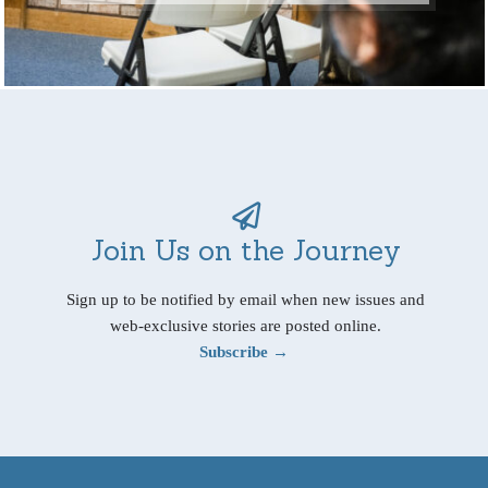
Join Us on the Journey
Sign up to be notified by email when new issues and
web-exclusive stories are posted online.
Subscribe →