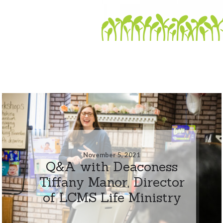
November 5, 2021
Q&A with Deaconess
Tiffany Manor, Director
of LCMS Life Ministry