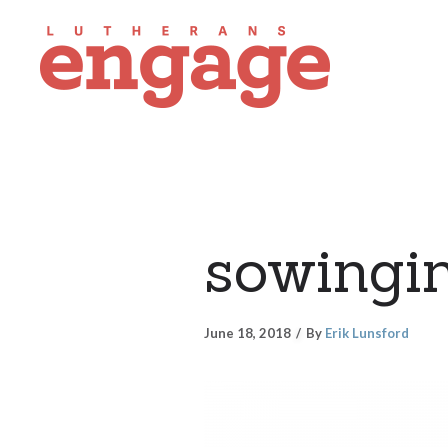
sowingi
June 18, 2018
By
Erik Lunsford