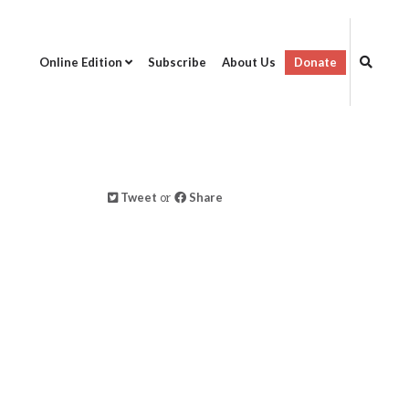
Online Edition
Subscribe
About Us
Donate
Tweet
or
Share