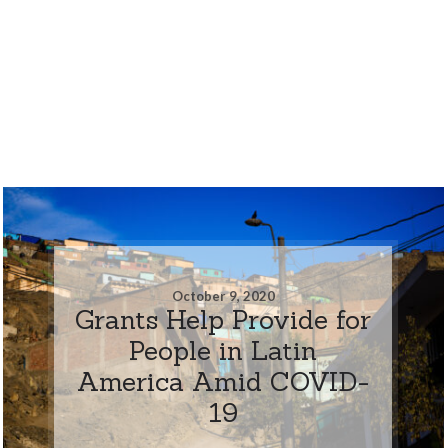
October 9, 2020
Grants Help Provide for
People in Latin
America Amid COVID-
19