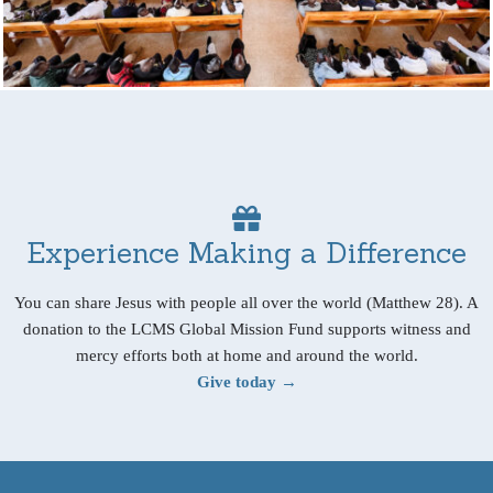
Experience Making a Difference
You can share Jesus with people all over the world (Matthew 28). A
donation to the LCMS Global Mission Fund supports witness and
mercy efforts both at home and around the world.
Give today →