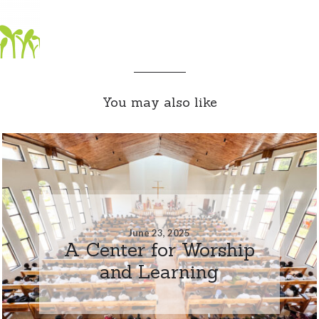
You may also like
June 23, 2025
A Center for Worship
and Learning