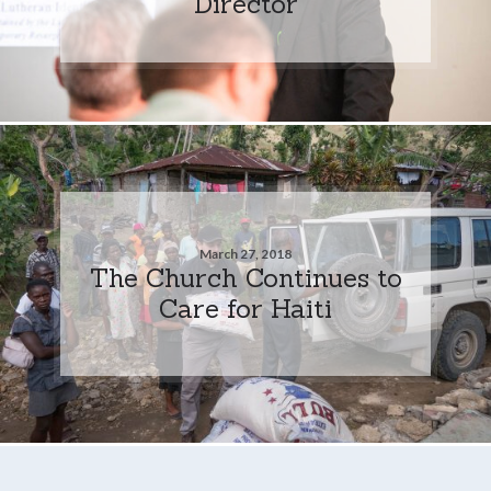
Director
March 27, 2018
The Church Continues to
Care for Haiti