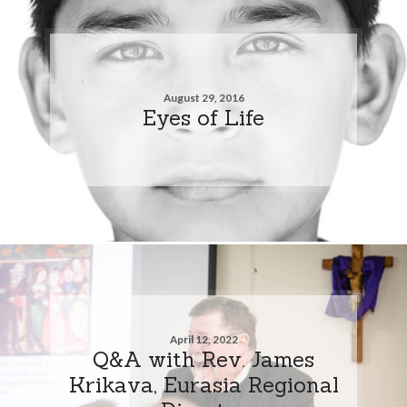
August 29, 2016
Eyes of Life
April 12, 2022
Q&A with Rev. James
Krikava, Eurasia Regional