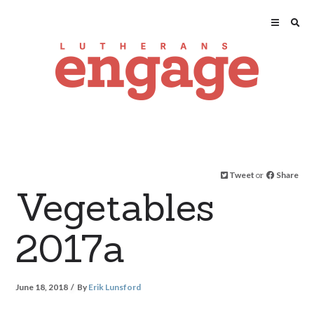
Tweet
or
Share
Vegetables
2017a
June 18, 2018
By
Erik Lunsford