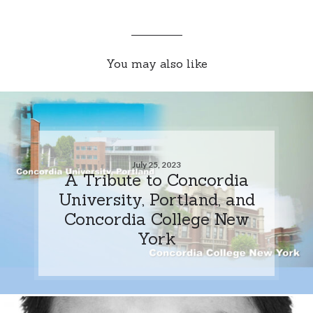
You may also like
July 25, 2023
A Tribute to Concordia
University, Portland, and
Concordia College New
York