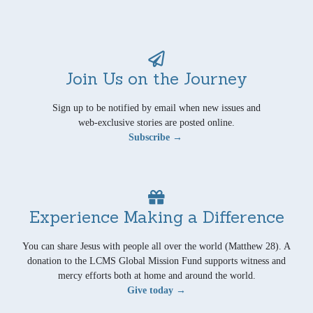
Join Us on the Journey
Sign up to be notified by email when new issues and
web-exclusive stories are posted online.
Subscribe →
Experience Making a Difference
You can share Jesus with people all over the world (Matthew 28). A
donation to the LCMS Global Mission Fund supports witness and
mercy efforts both at home and around the world.
Give today →