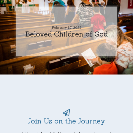
February 17, 2022
Beloved Children of God
Join Us on the Journey