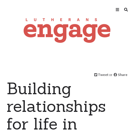
Tweet
or
Share
Building
relationships
for life in