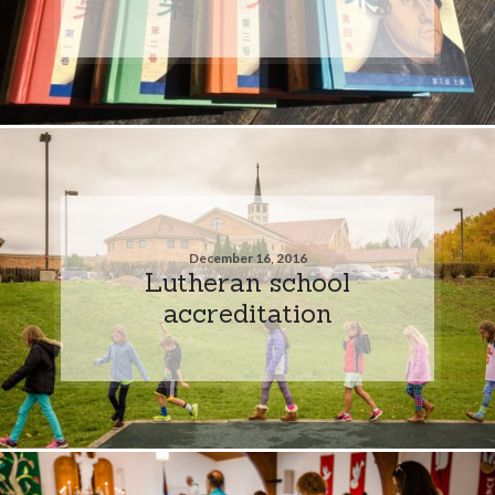
December 16, 2016
Lutheran school
accreditation