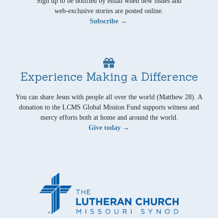
Sign up to be notified by email when new issues and
web-exclusive stories are posted online.
Subscribe →
Experience Making a Difference
You can share Jesus with people all over the world (Matthew 28). A
donation to the LCMS Global Mission Fund supports witness and
mercy efforts both at home and around the world.
Give today →