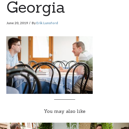
Georgia
June 20, 2019
By
Erik Lunsford
You may also like