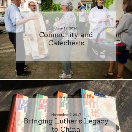
June 17, 2026
Community and
Catechesis
November 9, 2017
Bringing Luther’s Legacy
to China