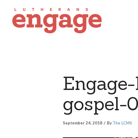
Engage-F
gospel-
September 24, 2018
By
The LCMS