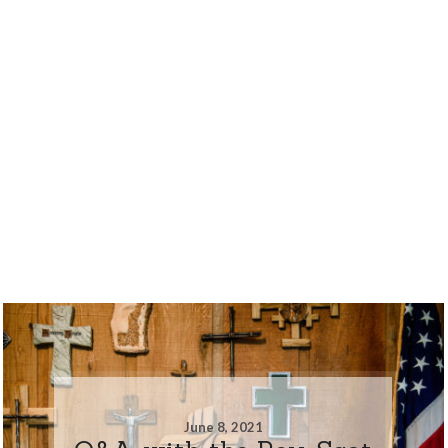
June 8, 2021