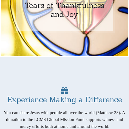
Tears of Thankfulness
and Joy
Experience Making a Difference
You can share Jesus with people all over the world (Matthew 28). A
donation to the LCMS Global Mission Fund supports witness and
mercy efforts both at home and around the world.