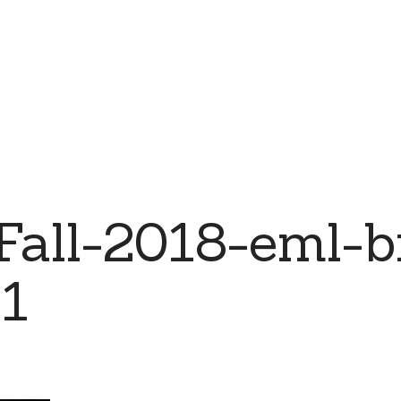
all-2018-eml-b
01