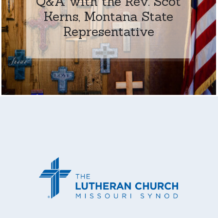
Q&A with the Rev. Scot
Kerns, Montana State
Representative