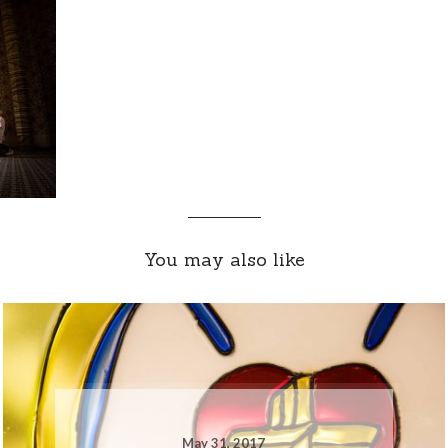
You may also like
May 31, 2017