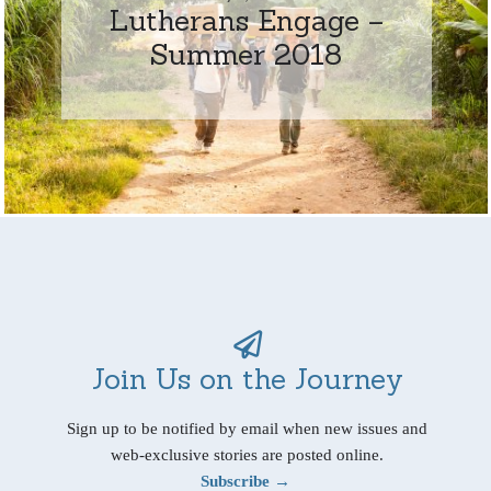
Lutherans Engage –
Summer 2018
Join Us on the Journey
Sign up to be notified by email when new issues and
web-exclusive stories are posted online.
Subscribe →