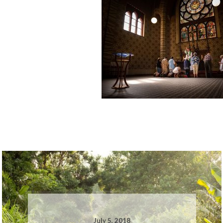
July 5, 2018