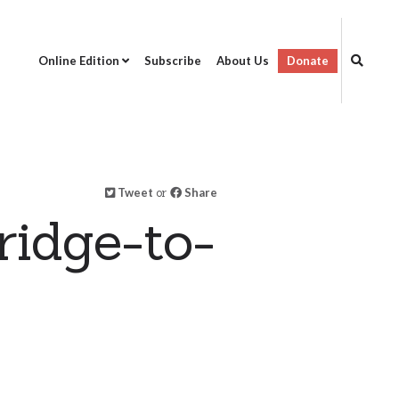
Online Edition
Subscribe
About Us
Donate
Tweet
or
Share
ridge-to-