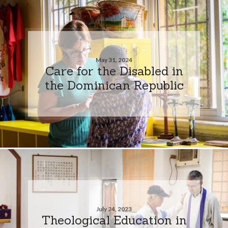
May 31, 2024
Care for the Disabled in
the Dominican Republic
July 24, 2023
Theological Education in