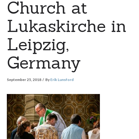
Church at
Lukaskirche in
Leipzig,
Germany
September 25, 2018
By
Erik Lunsford