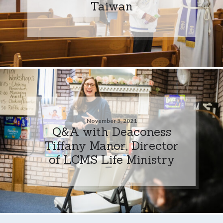
Taiwan
November 5, 2021
Q&A with Deaconess
Tiffany Manor, Director
of LCMS Life Ministry