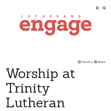
Tweet
or
Share
Worship at
Trinity
Lutheran