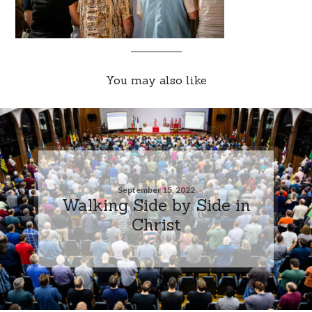
You may also like
September 15, 2022
Walking Side by Side in
Christ