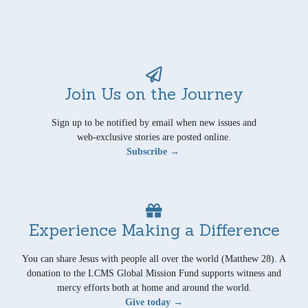
Join Us on the Journey
Sign up to be notified by email when new issues and
web-exclusive stories are posted online.
Subscribe →
Experience Making a Difference
You can share Jesus with people all over the world (Matthew 28). A
donation to the LCMS Global Mission Fund supports witness and
mercy efforts both at home and around the world.
Give today →