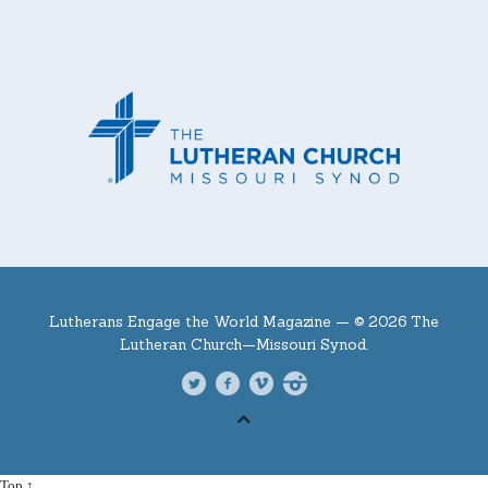
Lutherans Engage the World Magazine —
© 2026 The
Lutheran Church—Missouri Synod.
Top ↑