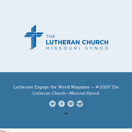
Lutherans Engage the World Magazine —
© 2026 The
Lutheran Church—Missouri Synod.
Top ↑