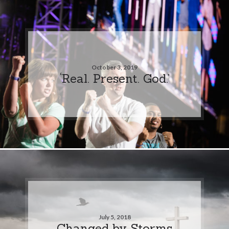
October 3, 2019
‘Real. Present. God.’
July 5, 2018
Changed by Storms