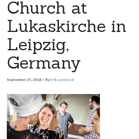
Church at
Lukaskirche in
Leipzig,
Germany
September 25, 2018
By
Erik Lunsford