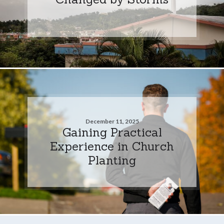
December 11, 2025
Gaining Practical
Experience in Church
Planting