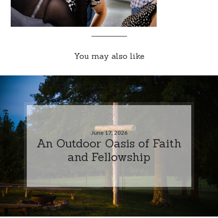
You may also like
June 17, 2026
An Outdoor Oasis of Faith
and Fellowship