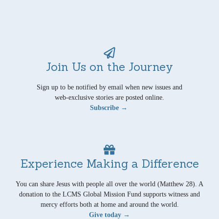
Join Us on the Journey
Sign up to be notified by email when new issues and
web-exclusive stories are posted online.
Subscribe →
Experience Making a Difference
You can share Jesus with people all over the world (Matthew 28). A
donation to the LCMS Global Mission Fund supports witness and
mercy efforts both at home and around the world.
Give today →