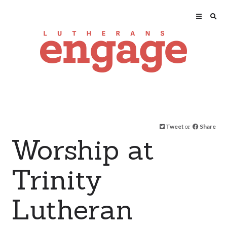
Tweet
or
Share
Worship at
Trinity
Lutheran