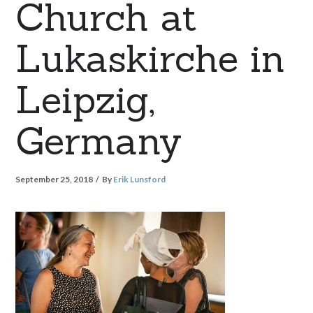
Church at
Lukaskirche in
Leipzig,
Germany
September 25, 2018
By
Erik Lunsford