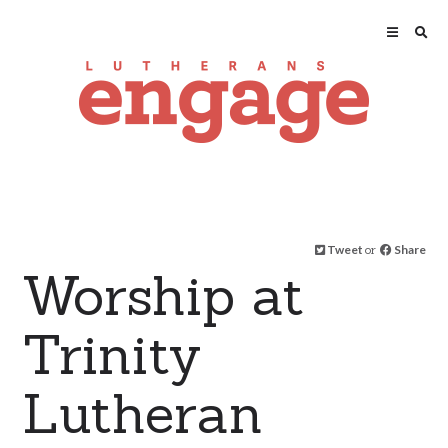
Tweet
or
Share
Worship at
Trinity
Lutheran