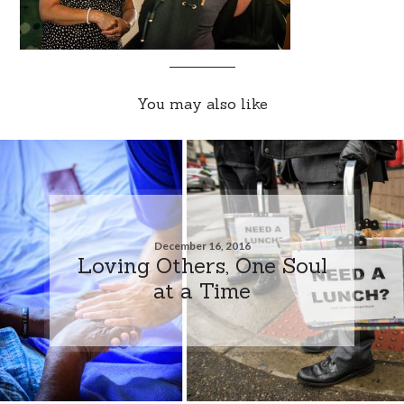
You may also like
December 16, 2016
Loving Others, One Soul
at a Time