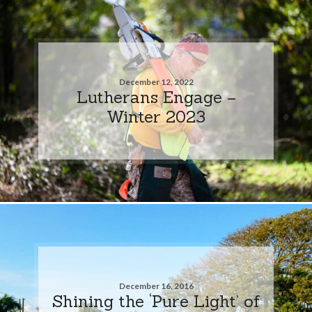
December 12, 2022
Lutherans Engage –
Winter 2023
December 16, 2016
Shining the ‘Pure Light’ of