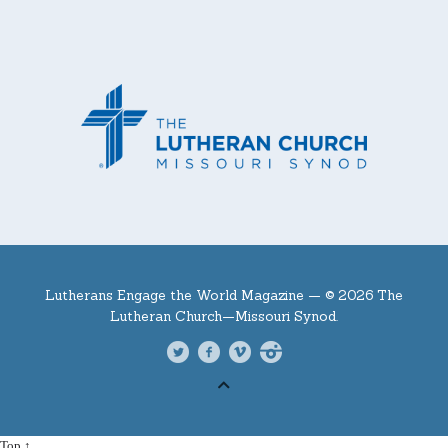
Lutherans Engage the World Magazine —
© 2026 The
Lutheran Church—Missouri Synod.
Top ↑