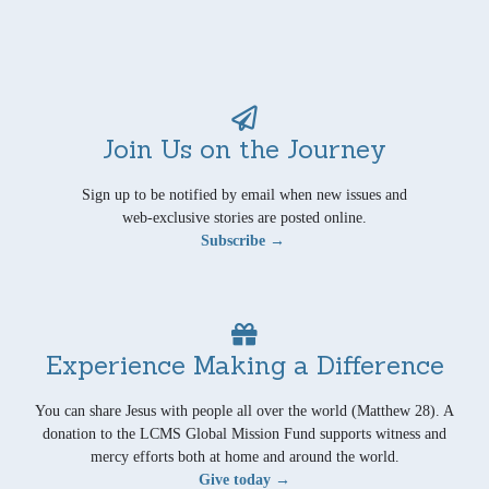
Join Us on the Journey
Sign up to be notified by email when new issues and
web-exclusive stories are posted online.
Subscribe →
Experience Making a Difference
You can share Jesus with people all over the world (Matthew 28). A
donation to the LCMS Global Mission Fund supports witness and
mercy efforts both at home and around the world.
Give today →