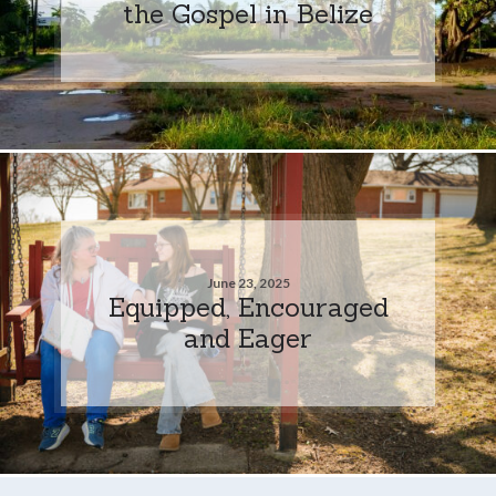
the Gospel in Belize
June 23, 2025
Equipped, Encouraged
and Eager