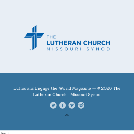
Lutherans Engage the World Magazine —
© 2026 The
Lutheran Church—Missouri Synod.
Top ↑