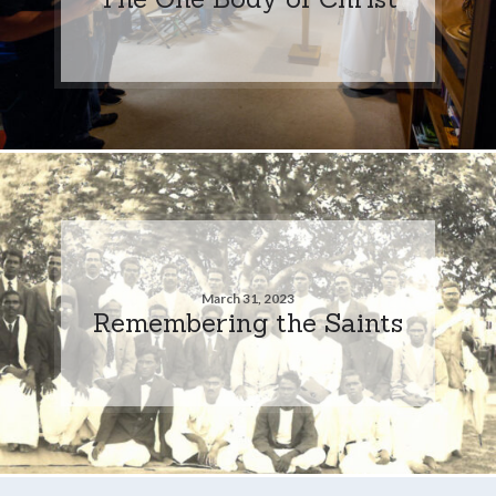
March 31, 2023
Remembering the Saints