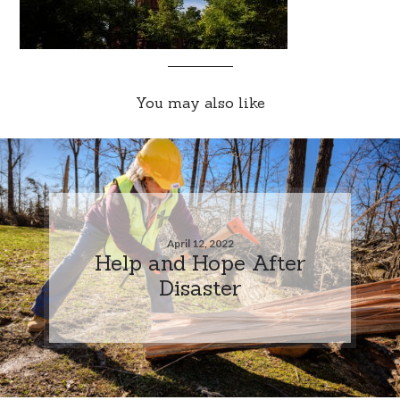
You may also like
April 12, 2022
Help and Hope After
Disaster