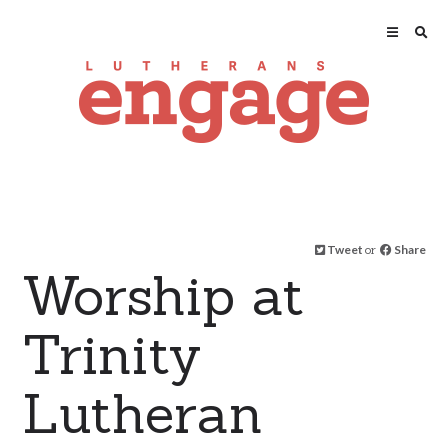
Tweet
or
Share
Worship at
Trinity
Lutheran