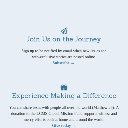
Join Us on the Journey
Sign up to be notified by email when new issues and
web-exclusive stories are posted online.
Subscribe →
Experience Making a Difference
You can share Jesus with people all over the world (Matthew 28). A
donation to the LCMS Global Mission Fund supports witness and
mercy efforts both at home and around the world.
Give today →