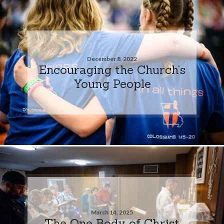
December 8, 2022
Encouraging the Church’s
Young People
March 14, 2025
The One Body of Christ