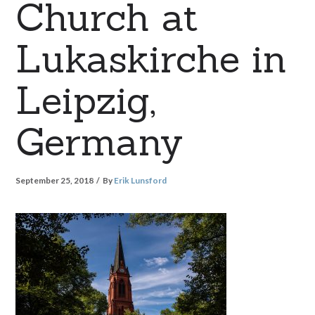
Church at
Lukaskirche in
Leipzig,
Germany
September 25, 2018
By
Erik Lunsford