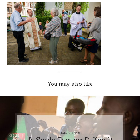
You may also like
July 5, 2018
A Smile During Difficult