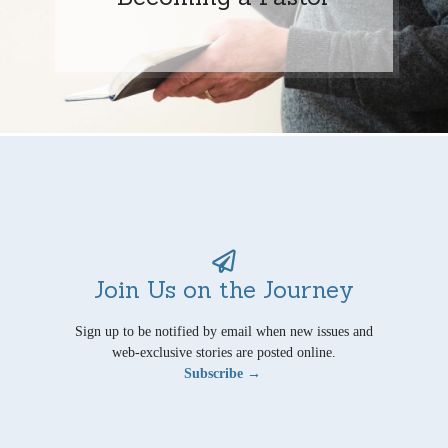
Join Us on the Journey
Sign up to be notified by email when new issues and
web-exclusive stories are posted online.
Subscribe →