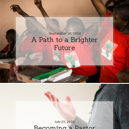
September 18, 2023
A Path to a Brighter
Future
July 25, 2023
Becoming a Pastor