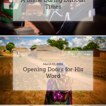
Times
March 15, 2024
Opening Doors for His
Word