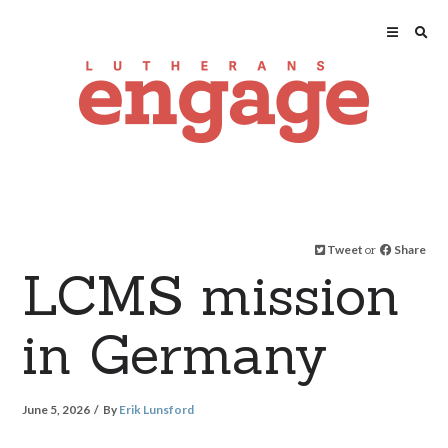
Tweet
or
Share
LCMS mission
in Germany
June 5, 2026
By
Erik Lunsford