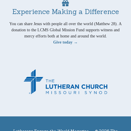
Experience Making a Difference
You can share Jesus with people all over the world (Matthew 28). A
donation to the LCMS Global Mission Fund supports witness and
mercy efforts both at home and around the world.
Give today →
Lutherans Engage the World Magazine —
© 2026 The